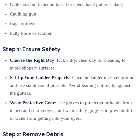
Gutter sealant (silicone-based or specialized gutter sealant)
Caulking gun
Rags or towels
Putty knife or scraper
Step 1: Ensure Safety
Choose the Right Day
: Pick a dry, clear day for cleaning to
avoid slippery surfaces.
Set Up Your Ladder Properly
: Place the ladder on level ground
and use stabilizers if possible. Avoid leaning it directly against
the gutters.
Wear Protective Gear
: Use gloves to protect your hands from
debris and sharp edges, and wear safety goggles to prevent dirt
or water from getting into your eyes.
Step 2: Remove Debris