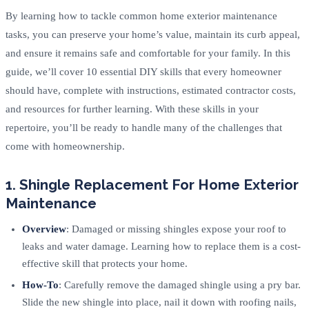
By learning how to tackle common home exterior maintenance
tasks, you can preserve your home’s value, maintain its curb appeal,
and ensure it remains safe and comfortable for your family. In this
guide, we’ll cover 10 essential DIY skills that every homeowner
should have, complete with instructions, estimated contractor costs,
and resources for further learning. With these skills in your
repertoire, you’ll be ready to handle many of the challenges that
come with homeownership.
1. Shingle Replacement For Home Exterior
Maintenance
Overview
: Damaged or missing shingles expose your roof to
leaks and water damage. Learning how to replace them is a cost-
effective skill that protects your home.
How-To
: Carefully remove the damaged shingle using a pry bar.
Slide the new shingle into place, nail it down with roofing nails,