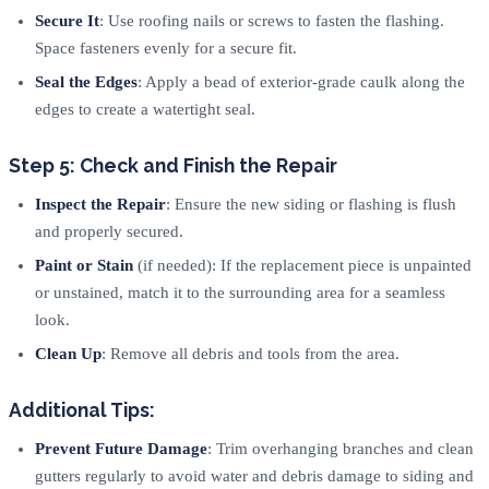
Secure It
: Use roofing nails or screws to fasten the flashing.
Space fasteners evenly for a secure fit.
Seal the Edges
: Apply a bead of exterior-grade caulk along the
edges to create a watertight seal.
Step 5: Check and Finish the Repair
Inspect the Repair
: Ensure the new siding or flashing is flush
and properly secured.
Paint or Stain
(if needed): If the replacement piece is unpainted
or unstained, match it to the surrounding area for a seamless
look.
Clean Up
: Remove all debris and tools from the area.
Additional Tips:
Prevent Future Damage
: Trim overhanging branches and clean
gutters regularly to avoid water and debris damage to siding and