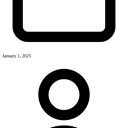
January 1, 2025