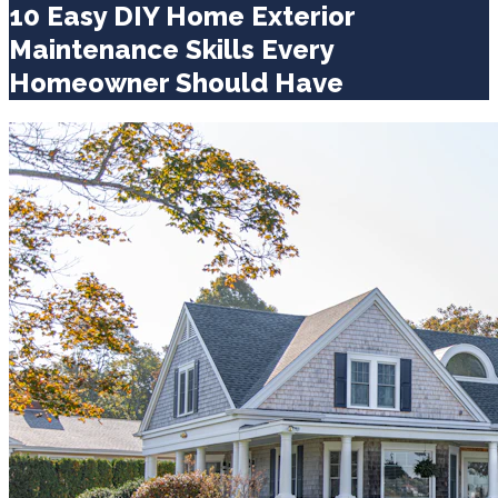
10 Easy DIY Home Exterior
Maintenance Skills Every
Homeowner Should Have