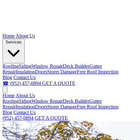
Home
About Us
Services
Roofing
Siding
Window Repair
Deck Builder
Gutter
Repair
Insulation
Doors
Storm Damage
Free Roof Inspection
Blog
Contact Us
☎ (952) 457-0894
GET A QUOTE
Home
About Us
Roofing
Siding
Window Repair
Deck Builder
Gutter
Repair
Insulation
Doors
Storm Damage
Free Roof Inspection
Blog
Contact Us
(952) 457-0894
GET A QUOTE