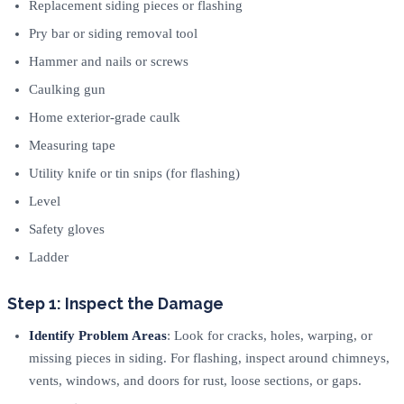
Replacement siding pieces or flashing
Pry bar or siding removal tool
Hammer and nails or screws
Caulking gun
Home exterior-grade caulk
Measuring tape
Utility knife or tin snips (for flashing)
Level
Safety gloves
Ladder
Step 1: Inspect the Damage
Identify Problem Areas
: Look for cracks, holes, warping, or
missing pieces in siding. For flashing, inspect around chimneys,
vents, windows, and doors for rust, loose sections, or gaps.