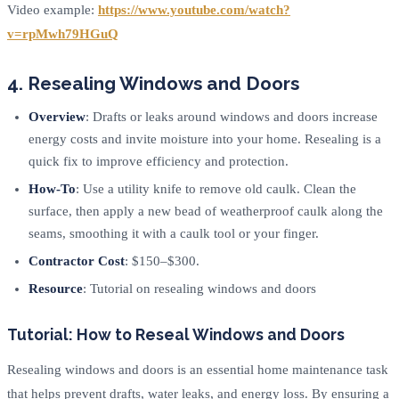
Video example:
https://www.youtube.com/watch?
v=rpMwh79HGuQ
4. Resealing Windows and Doors
Overview
: Drafts or leaks around windows and doors increase
energy costs and invite moisture into your home. Resealing is a
quick fix to improve efficiency and protection.
How-To
: Use a utility knife to remove old caulk. Clean the
surface, then apply a new bead of weatherproof caulk along the
seams, smoothing it with a caulk tool or your finger.
Contractor Cost
: $150–$300.
Resource
: Tutorial on resealing windows and doors
Tutorial: How to Reseal Windows and Doors
Resealing windows and doors is an essential home maintenance task
that helps prevent drafts, water leaks, and energy loss. By ensuring a