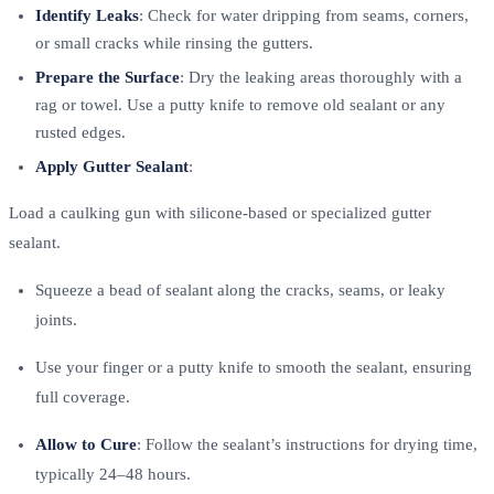
Identify Leaks
: Check for water dripping from seams, corners,
or small cracks while rinsing the gutters.
Prepare the Surface
: Dry the leaking areas thoroughly with a
rag or towel. Use a putty knife to remove old sealant or any
rusted edges.
Apply Gutter Sealant
:
Load a caulking gun with silicone-based or specialized gutter
sealant.
Squeeze a bead of sealant along the cracks, seams, or leaky
joints.
Use your finger or a putty knife to smooth the sealant, ensuring
full coverage.
Allow to Cure
: Follow the sealant’s instructions for drying time,
typically 24–48 hours.