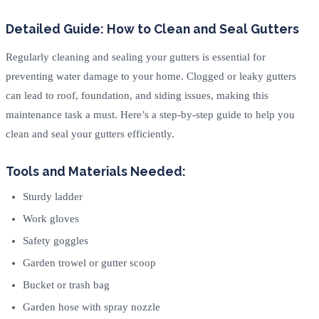
Detailed Guide: How to Clean and Seal Gutters
Regularly cleaning and sealing your gutters is essential for
preventing water damage to your home. Clogged or leaky gutters
can lead to roof, foundation, and siding issues, making this
maintenance task a must. Here’s a step-by-step guide to help you
clean and seal your gutters efficiently.
Tools and Materials Needed:
Sturdy ladder
Work gloves
Safety goggles
Garden trowel or gutter scoop
Bucket or trash bag
Garden hose with spray nozzle