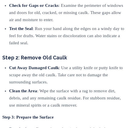
Check for Gaps or Cracks
: Examine the perimeter of windows
and doors for old, cracked, or missing caulk. These gaps allow
air and moisture to enter.
Test the Seal
: Run your hand along the edges on a windy day to
feel for drafts. Water stains or discoloration can also indicate a
failed seal.
Step 2: Remove Old Caulk
Cut Away Damaged Caulk
: Use a utility knife or putty knife to
scrape away the old caulk. Take care not to damage the
surrounding surfaces.
Clean the Area
: Wipe the surface with a rag to remove dirt,
debris, and any remaining caulk residue. For stubborn residue,
use mineral spirits or a caulk remover.
Step 3: Prepare the Surface