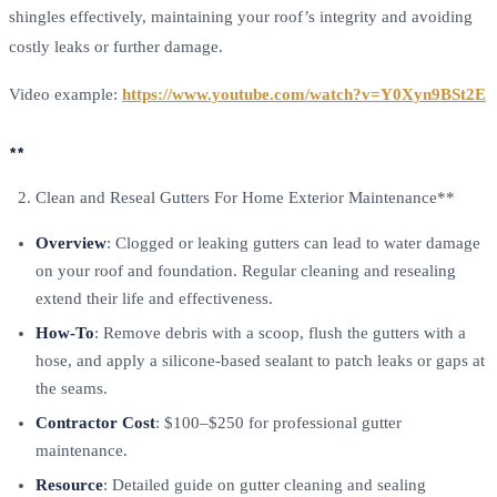
shingles effectively, maintaining your roof’s integrity and avoiding
costly leaks or further damage.
Video example:
https://www.youtube.com/watch?v=Y0Xyn9BSt2E
**
Clean and Reseal Gutters For Home Exterior Maintenance**
Overview
: Clogged or leaking gutters can lead to water damage
on your roof and foundation. Regular cleaning and resealing
extend their life and effectiveness.
How-To
: Remove debris with a scoop, flush the gutters with a
hose, and apply a silicone-based sealant to patch leaks or gaps at
the seams.
Contractor Cost
: $100–$250 for professional gutter
maintenance.
Resource
: Detailed guide on gutter cleaning and sealing