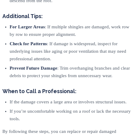
descend from the roof.
Additional Tips:
For Larger Areas
: If multiple shingles are damaged, work row
by row to ensure proper alignment.
Check for Patterns
: If damage is widespread, inspect for
underlying issues like aging or poor ventilation that may need
professional attention.
Prevent Future Damage
: Trim overhanging branches and clear
debris to protect your shingles from unnecessary wear.
When to Call a Professional:
If the damage covers a large area or involves structural issues.
If you’re uncomfortable working on a roof or lack the necessary
tools.
By following these steps, you can replace or repair damaged