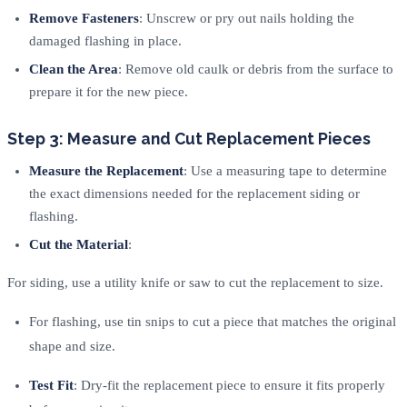
Remove Fasteners
: Unscrew or pry out nails holding the
damaged flashing in place.
Clean the Area
: Remove old caulk or debris from the surface to
prepare it for the new piece.
Step 3: Measure and Cut Replacement Pieces
Measure the Replacement
: Use a measuring tape to determine
the exact dimensions needed for the replacement siding or
flashing.
Cut the Material
:
For siding, use a utility knife or saw to cut the replacement to size.
For flashing, use tin snips to cut a piece that matches the original
shape and size.
Test Fit
: Dry-fit the replacement piece to ensure it fits properly