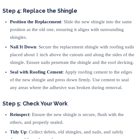
Step 4: Replace the Shingle
Position the Replacement
: Slide the new shingle into the same
position as the old one, ensuring it aligns with surrounding
shingles.
Nail It Down
: Secure the replacement shingle with roofing nails
placed about 1 inch above the cutouts and along the sides of the
shingle. Ensure nails penetrate the shingle and the roof decking.
Seal with Roofing Cement
: Apply roofing cement to the edges
of the new shingle and press down firmly. Use cement to seal
any areas where the adhesive was broken during removal.
Step 5: Check Your Work
Reinspect
: Ensure the new shingle is secure, flush with the
others, and properly sealed.
Tidy Up
: Collect debris, old shingles, and nails, and safely