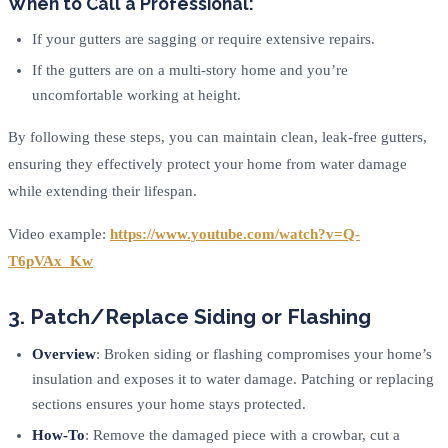
When to Call a Professional:
If your gutters are sagging or require extensive repairs.
If the gutters are on a multi-story home and you’re
uncomfortable working at height.
By following these steps, you can maintain clean, leak-free gutters,
ensuring they effectively protect your home from water damage
while extending their lifespan.
Video example:
https://www.youtube.com/watch?v=Q-
T6pVAx_Kw
3. Patch/Replace Siding or Flashing
Overview
: Broken siding or flashing compromises your home’s
insulation and exposes it to water damage. Patching or replacing
sections ensures your home stays protected.
How-To
: Remove the damaged piece with a crowbar, cut a