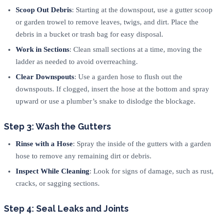
Scoop Out Debris
: Starting at the downspout, use a gutter scoop
or garden trowel to remove leaves, twigs, and dirt. Place the
debris in a bucket or trash bag for easy disposal.
Work in Sections
: Clean small sections at a time, moving the
ladder as needed to avoid overreaching.
Clear Downspouts
: Use a garden hose to flush out the
downspouts. If clogged, insert the hose at the bottom and spray
upward or use a plumber’s snake to dislodge the blockage.
Step 3: Wash the Gutters
Rinse with a Hose
: Spray the inside of the gutters with a garden
hose to remove any remaining dirt or debris.
Inspect While Cleaning
: Look for signs of damage, such as rust,
cracks, or sagging sections.
Step 4: Seal Leaks and Joints