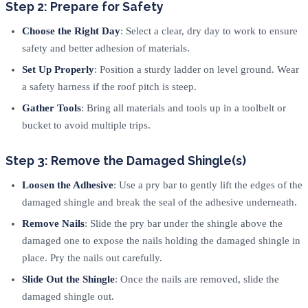
Step 2: Prepare for Safety
Choose the Right Day
: Select a clear, dry day to work to ensure
safety and better adhesion of materials.
Set Up Properly
: Position a sturdy ladder on level ground. Wear
a safety harness if the roof pitch is steep.
Gather Tools
: Bring all materials and tools up in a toolbelt or
bucket to avoid multiple trips.
Step 3: Remove the Damaged Shingle(s)
Loosen the Adhesive
: Use a pry bar to gently lift the edges of the
damaged shingle and break the seal of the adhesive underneath.
Remove Nails
: Slide the pry bar under the shingle above the
damaged one to expose the nails holding the damaged shingle in
place. Pry the nails out carefully.
Slide Out the Shingle
: Once the nails are removed, slide the
damaged shingle out.