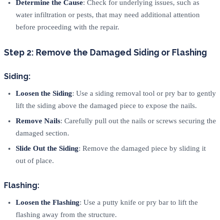
Determine the Cause
: Check for underlying issues, such as
water infiltration or pests, that may need additional attention
before proceeding with the repair.
Step 2: Remove the Damaged Siding or Flashing
Siding:
Loosen the Siding
: Use a siding removal tool or pry bar to gently
lift the siding above the damaged piece to expose the nails.
Remove Nails
: Carefully pull out the nails or screws securing the
damaged section.
Slide Out the Siding
: Remove the damaged piece by sliding it
out of place.
Flashing:
Loosen the Flashing
: Use a putty knife or pry bar to lift the
flashing away from the structure.