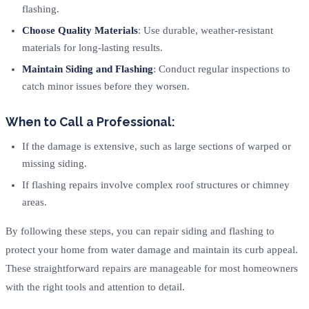
flashing.
Choose Quality Materials
: Use durable, weather-resistant
materials for long-lasting results.
Maintain Siding and Flashing
: Conduct regular inspections to
catch minor issues before they worsen.
When to Call a Professional:
If the damage is extensive, such as large sections of warped or
missing siding.
If flashing repairs involve complex roof structures or chimney
areas.
By following these steps, you can repair siding and flashing to
protect your home from water damage and maintain its curb appeal.
These straightforward repairs are manageable for most homeowners
with the right tools and attention to detail.