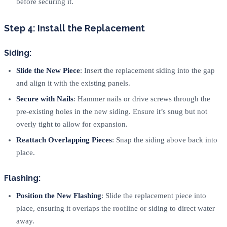
before securing it.
Step 4: Install the Replacement
Siding:
Slide the New Piece
: Insert the replacement siding into the gap
and align it with the existing panels.
Secure with Nails
: Hammer nails or drive screws through the
pre-existing holes in the new siding. Ensure it’s snug but not
overly tight to allow for expansion.
Reattach Overlapping Pieces
: Snap the siding above back into
place.
Flashing:
Position the New Flashing
: Slide the replacement piece into
place, ensuring it overlaps the roofline or siding to direct water
away.