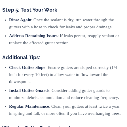
Step 5: Test Your Work
Rinse Again
: Once the sealant is dry, run water through the
gutters with a hose to check for leaks and proper drainage.
Address Remaining Issues
: If leaks persist, reapply sealant or
replace the affected gutter section.
Additional Tips:
Check Gutter Slope
: Ensure gutters are sloped correctly (1/4
inch for every 10 feet) to allow water to flow toward the
downspouts.
Install Gutter Guards
: Consider adding gutter guards to
minimize debris accumulation and reduce cleaning frequency.
Regular Maintenance
: Clean your gutters at least twice a year,
in spring and fall, or more often if you have overhanging trees.