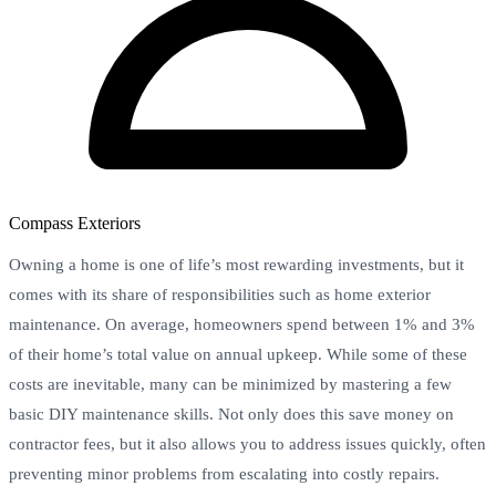
Compass Exteriors
Owning a home is one of life’s most rewarding investments, but it
comes with its share of responsibilities such as home exterior
maintenance. On average, homeowners spend between 1% and 3%
of their home’s total value on annual upkeep. While some of these
costs are inevitable, many can be minimized by mastering a few
basic DIY maintenance skills. Not only does this save money on
contractor fees, but it also allows you to address issues quickly, often
preventing minor problems from escalating into costly repairs.