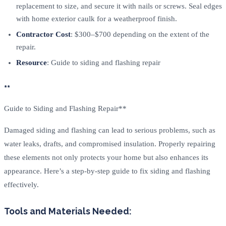
replacement to size, and secure it with nails or screws. Seal edges
with home exterior caulk for a weatherproof finish.
Contractor Cost
: $300–$700 depending on the extent of the
repair.
Resource
: Guide to siding and flashing repair
**
Guide to Siding and Flashing Repair**
Damaged siding and flashing can lead to serious problems, such as
water leaks, drafts, and compromised insulation. Properly repairing
these elements not only protects your home but also enhances its
appearance. Here’s a step-by-step guide to fix siding and flashing
effectively.
Tools and Materials Needed: