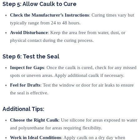
Step 5: Allow Caulk to Cure
Check the Manufacturer’s Instructions
: Curing times vary but
typically range from 24 to 48 hours.
Avoid Disturbance
: Keep the area free from water, dust, or
physical contact during the curing process.
Step 6: Test the Seal
Inspect for Gaps
: Once the caulk is cured, check for any missed
spots or uneven areas. Apply additional caulk if necessary.
Feel for Drafts
: Test the window or door for air leaks to ensure
the seal is effective.
Additional Tips:
Choose the Right Caulk
: Use silicone for areas exposed to water
and polyurethane for areas requiring flexibility.
Work in Ideal Conditions
: Apply caulk on a dry day when