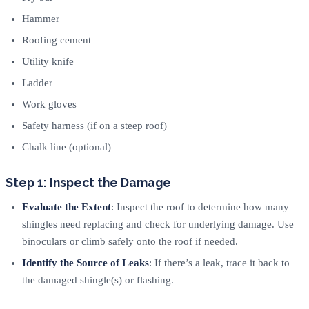
Hammer
Roofing cement
Utility knife
Ladder
Work gloves
Safety harness (if on a steep roof)
Chalk line (optional)
Step 1: Inspect the Damage
Evaluate the Extent
: Inspect the roof to determine how many
shingles need replacing and check for underlying damage. Use
binoculars or climb safely onto the roof if needed.
Identify the Source of Leaks
: If there’s a leak, trace it back to
the damaged shingle(s) or flashing.