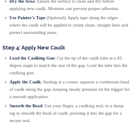
Dry the Area
: Ensure the surface is clean and dry before
applying new caulk. Moisture can prevent proper adhesion.
Use Painter’s Tape
(Optional): Apply tape along the edges
where the caulk will be applied to create clean, straight lines and
protect surrounding areas.
Step 4: Apply New Caulk
Load the Caulking Gun
: Cut the tip of the caulk tube at a 45-
degree angle to match the size of the gap. Load the tube into the
caulking gun.
Apply the Caulk
: Starting at a corner, squeeze a continuous bead
of caulk along the gap, keeping steady pressure on the trigger for
a smooth application.
Smooth the Bead
: Use your finger, a caulking tool, or a damp
rag to smooth the bead of caulk, pressing it into the gap for a
secure seal.