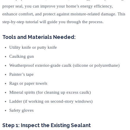
proper seal, you can improve your home’s energy efficiency,
enhance comfort, and protect against moisture-related damage. This
step-by-step tutorial will guide you through the process.
Tools and Materials Needed:
Utility knife or putty knife
Caulking gun
Weatherproof exterior-grade caulk (silicone or polyurethane)
Painter’s tape
Rags or paper towels
Mineral spirits (for cleaning up excess caulk)
Ladder (if working on second-story windows)
Safety gloves
Step 1: Inspect the Existing Sealant