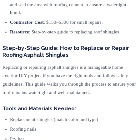
and seal the area with roofing cement to ensure a watertight
bond.
Contractor Cost
: $150–$300 for small repairs.
Resource
: Step-by-step guide to replacing roof shingles
Step-by-Step Guide: How to Replace or Repair
Roofing Asphalt Shingles
Replacing or repairing asphalt shingles is a manageable home
exterior DIY project if you have the right tools and follow safety
guidelines. This guide walks you through the process to ensure your
roof remains watertight and well-maintained.
Tools and Materials Needed:
Replacement shingles (match color and type)
Roofing nails
Pry bar