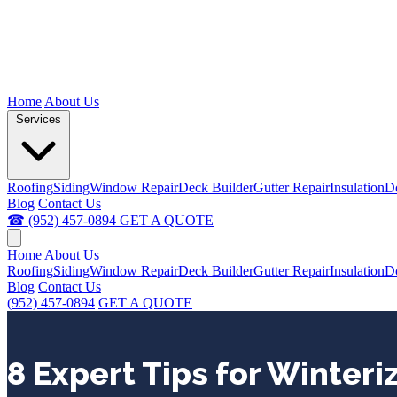
Home
About Us
Services
Roofing
Siding
Window Repair
Deck Builder
Gutter Repair
Insulation
D
Blog
Contact Us
☎ (952) 457-0894
GET A QUOTE
Home
About Us
Roofing
Siding
Window Repair
Deck Builder
Gutter Repair
Insulation
D
Blog
Contact Us
(952) 457-0894
GET A QUOTE
8 Expert Tips for Winteri