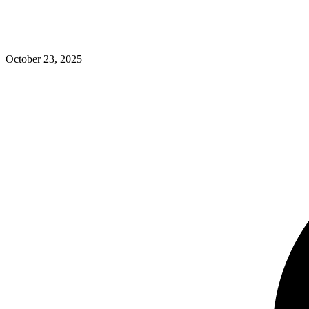
October 23, 2025