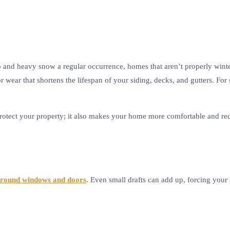
 and heavy snow a regular occurrence, homes that aren’t properly winter
or wear that shortens the lifespan of your siding, decks, and gutters. 
rotect your property; it also makes your home more comfortable and redu
 around windows and doors
. Even small drafts can add up, forcing your