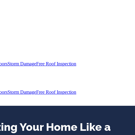
oors
Storm Damage
Free Roof Inspection
oors
Storm Damage
Free Roof Inspection
zing Your Home Like a