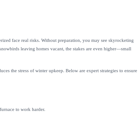
ized face real risks. Without preparation, you may see skyrocketing
For snowbirds leaving homes vacant, the stakes are even higher—small
ces the stress of winter upkeep. Below are expert strategies to ensure
 furnace to work harder.