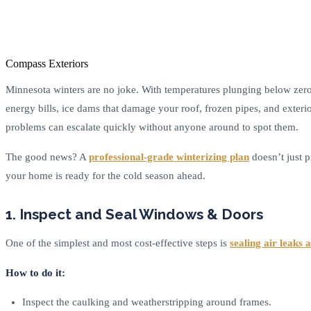
Compass Exteriors
Minnesota winters are no joke. With temperatures plunging below zero
energy bills, ice dams that damage your roof, frozen pipes, and exteri
problems can escalate quickly without anyone around to spot them.
The good news? A
professional-grade winterizing plan
doesn’t just p
your home is ready for the cold season ahead.
1. Inspect and Seal Windows & Doors
One of the simplest and most cost-effective steps is
sealing air leaks
How to do it:
Inspect the caulking and weatherstripping around frames.