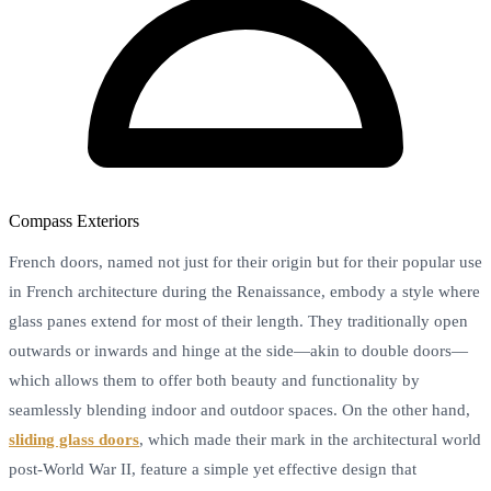
Compass Exteriors
French doors, named not just for their origin but for their popular use
in French architecture during the Renaissance, embody a style where
glass panes extend for most of their length. They traditionally open
outwards or inwards and hinge at the side—akin to double doors—
which allows them to offer both beauty and functionality by
seamlessly blending indoor and outdoor spaces. On the other hand,
sliding glass doors
, which made their mark in the architectural world
post-World War II, feature a simple yet effective design that