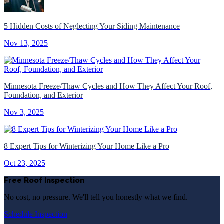
5 Hidden Costs of Neglecting Your Siding Maintenance
Nov 13, 2025
Minnesota Freeze/Thaw Cycles and How They Affect Your Roof,
Foundation, and Exterior
Nov 3, 2025
8 Expert Tips for Winterizing Your Home Like a Pro
Oct 23, 2025
Free Roof Inspection
No cost, no pressure. We'll tell you honestly what we find.
Schedule Inspection