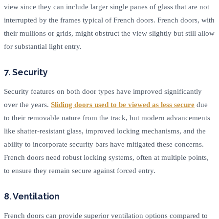
view since they can include larger single panes of glass that are not
interrupted by the frames typical of French doors. French doors, with
their mullions or grids, might obstruct the view slightly but still allow
for substantial light entry.
7. Security
Security features on both door types have improved significantly
over the years.
Sliding doors used to be viewed as less secure
due
to their removable nature from the track, but modern advancements
like shatter-resistant glass, improved locking mechanisms, and the
ability to incorporate security bars have mitigated these concerns.
French doors need robust locking systems, often at multiple points,
to ensure they remain secure against forced entry.
8. Ventilation
French doors can provide superior ventilation options compared to