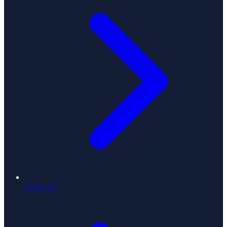
About Us