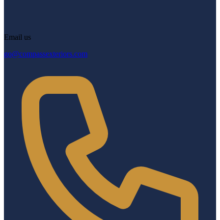
Email us
go@compassexteriors.com