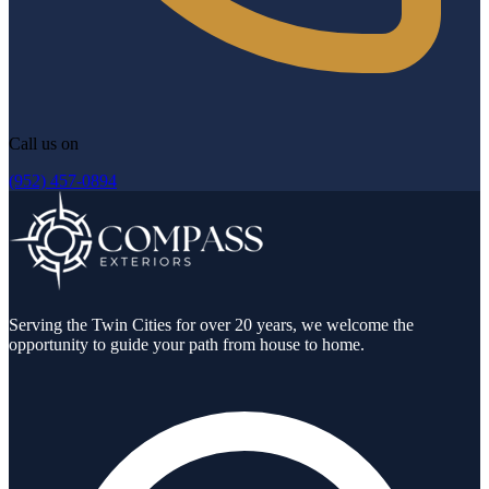
Call us on
(952) 457-0894
Serving the Twin Cities for over 20 years, we welcome the
opportunity to guide your path from house to home.