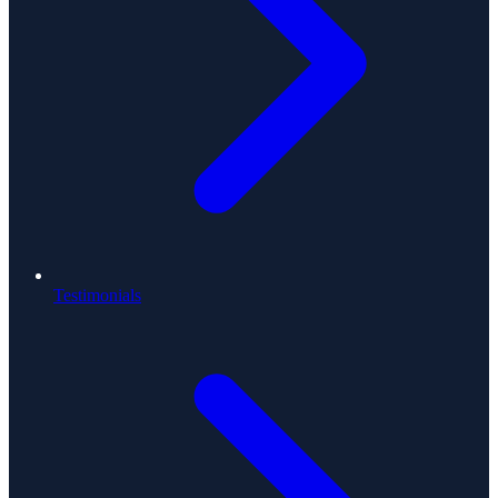
Testimonials