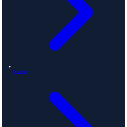
Roofing