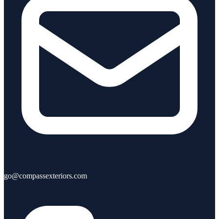
go@compassexteriors.com