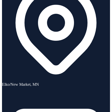
Elko/New Market, MN