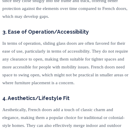
since they close snugly into the frame and track, offering better
protection against the elements over time compared to French doors,
which may develop gaps.
3. Ease of Operation/Accessibility
In terms of operation, sliding glass doors are often favored for their
ease of use, particularly in terms of accessibility. They do not require
any clearance to open, making them suitable for tighter spaces and
more accessible for people with mobility issues. French doors need
space to swing open, which might not be practical in smaller areas or
where furniture placement is a concern.
4. Aesthetics/Lifestyle Fit
Aesthetically, French doors add a touch of classic charm and
elegance, making them a popular choice for traditional or colonial-
style homes. They can also effectively merge indoor and outdoor