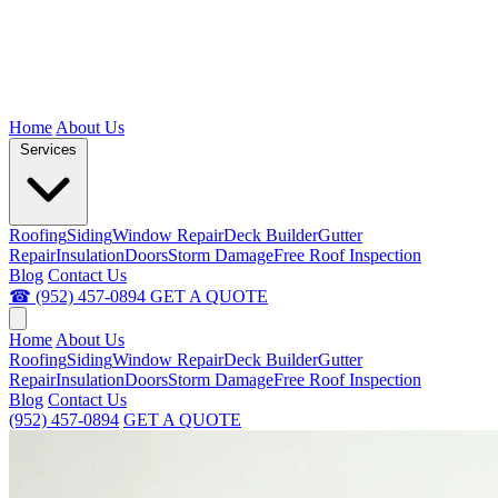
Home
About Us
Services
Roofing
Siding
Window Repair
Deck Builder
Gutter
Repair
Insulation
Doors
Storm Damage
Free Roof Inspection
Blog
Contact Us
☎ (952) 457-0894
GET A QUOTE
Home
About Us
Roofing
Siding
Window Repair
Deck Builder
Gutter
Repair
Insulation
Doors
Storm Damage
Free Roof Inspection
Blog
Contact Us
(952) 457-0894
GET A QUOTE