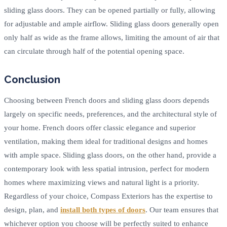
sliding glass doors. They can be opened partially or fully, allowing
for adjustable and ample airflow. Sliding glass doors generally open
only half as wide as the frame allows, limiting the amount of air that
can circulate through half of the potential opening space.
Conclusion
Choosing between French doors and sliding glass doors depends
largely on specific needs, preferences, and the architectural style of
your home. French doors offer classic elegance and superior
ventilation, making them ideal for traditional designs and homes
with ample space. Sliding glass doors, on the other hand, provide a
contemporary look with less spatial intrusion, perfect for modern
homes where maximizing views and natural light is a priority.
Regardless of your choice, Compass Exteriors has the expertise to
design, plan, and
install both types of doors
. Our team ensures that
whichever option you choose will be perfectly suited to enhance