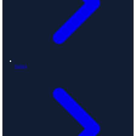
Siding