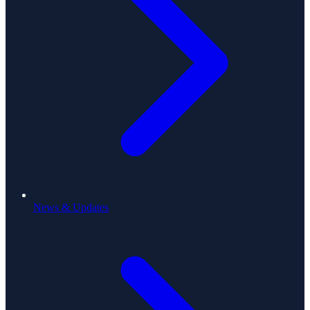
News & Updates