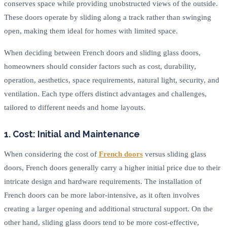
conserves space while providing unobstructed views of the outside.
These doors operate by sliding along a track rather than swinging
open, making them ideal for homes with limited space.
When deciding between French doors and sliding glass doors,
homeowners should consider factors such as cost, durability,
operation, aesthetics, space requirements, natural light, security, and
ventilation. Each type offers distinct advantages and challenges,
tailored to different needs and home layouts.
1. Cost: Initial and Maintenance
When considering the cost of
French doors
versus sliding glass
doors, French doors generally carry a higher initial price due to their
intricate design and hardware requirements. The installation of
French doors can be more labor-intensive, as it often involves
creating a larger opening and additional structural support. On the
other hand, sliding glass doors tend to be more cost-effective,