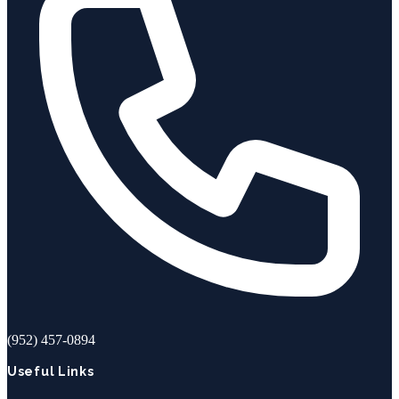
(952) 457-0894
Useful Links