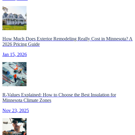
How Much Does Exterior Remodeling Really Cost in Minnesota? A
2026 Pricing Guide
Jan 15, 2026
R-Values Explained: How to Choose the Best Insulation for
Minnesota Climate Zones
Nov 23, 2025