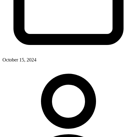
October 15, 2024