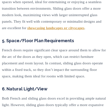
spaces when opened, ideal for entertaining or enjoying a seamless
transition between environments. Sliding glass doors offer a more
modern look, maximizing views with larger uninterrupted glass
panels. They fit well with contemporary or minimalist designs and
are excellent for
showcasing landscapes or cityscapes
.
5. Space/Floor Plan Requirements
French doors require significant clear space around them to allow for
the arc of the doors as they open, which can restrict furniture
placement and room layout. In contrast, sliding glass doors operate
within a fixed track, so they don’t impact the surrounding floor
space, making them ideal for rooms with limited space.
6. Natural Light/View
Both French and sliding glass doors excel in providing ample natural
light. However, sliding glass doors typically offer a more expansive