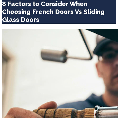
8 Factors to Consider When
Choosing French Doors Vs Sliding
Glass Doors