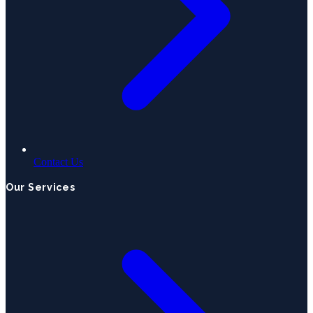
Contact Us
Our Services