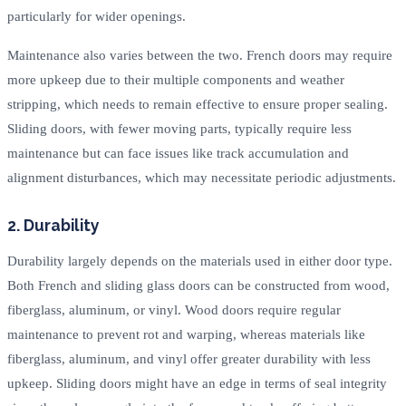
particularly for wider openings.
Maintenance also varies between the two. French doors may require
more upkeep due to their multiple components and weather
stripping, which needs to remain effective to ensure proper sealing.
Sliding doors, with fewer moving parts, typically require less
maintenance but can face issues like track accumulation and
alignment disturbances, which may necessitate periodic adjustments.
2. Durability
Durability largely depends on the materials used in either door type.
Both French and sliding glass doors can be constructed from wood,
fiberglass, aluminum, or vinyl. Wood doors require regular
maintenance to prevent rot and warping, whereas materials like
fiberglass, aluminum, and vinyl offer greater durability with less
upkeep. Sliding doors might have an edge in terms of seal integrity