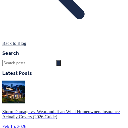
Back to Blog
Search
Latest Posts
Storm Damage vs. Wear-and-Tear: What Homeowners Insurance
Actually Covers (2026 Guide)
Feb 15, 2026