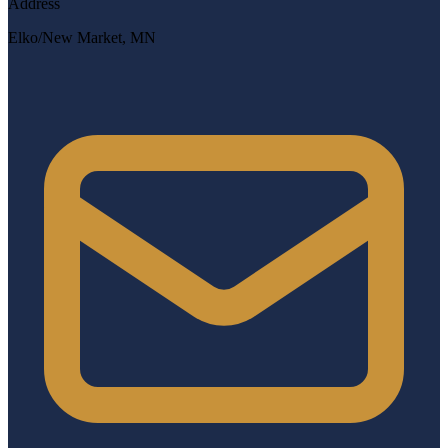
Address
Elko/New Market, MN