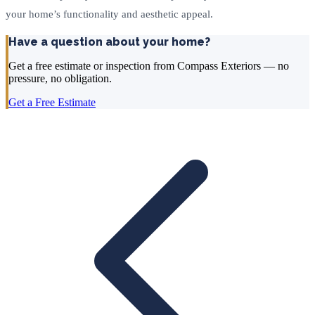
your home’s functionality and aesthetic appeal.
Have a question about your home?
Get a free estimate or inspection from Compass Exteriors — no
pressure, no obligation.
Get a Free Estimate