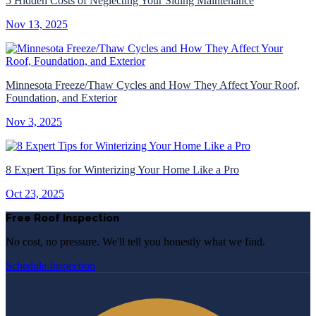
5 Hidden Costs of Neglecting Your Siding Maintenance
Nov 13, 2025
Minnesota Freeze/Thaw Cycles and How They Affect Your Roof,
Foundation, and Exterior
Nov 3, 2025
8 Expert Tips for Winterizing Your Home Like a Pro
Oct 23, 2025
Free Roof Inspection
No cost, no pressure. We'll tell you honestly what we find.
Schedule Inspection