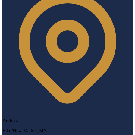
Address
Elko/New Market, MN