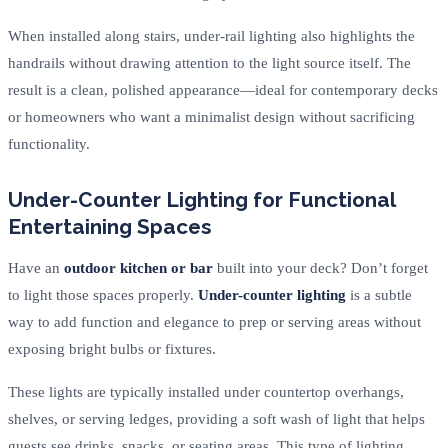
When installed along stairs, under-rail lighting also highlights the
handrails without drawing attention to the light source itself. The
result is a clean, polished appearance—ideal for contemporary decks
or homeowners who want a minimalist design without sacrificing
functionality.
Under-Counter Lighting for Functional
Entertaining Spaces
Have an
outdoor kitchen or bar
built into your deck? Don’t forget
to light those spaces properly.
Under-counter lighting
is a subtle
way to add function and elegance to prep or serving areas without
exposing bright bulbs or fixtures.
These lights are typically installed under countertop overhangs,
shelves, or serving ledges, providing a soft wash of light that helps
guests see drinks, snacks, or seating areas. This type of lighting