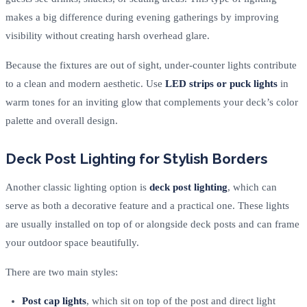
makes a big difference during evening gatherings by improving
visibility without creating harsh overhead glare.
Because the fixtures are out of sight, under-counter lights contribute
to a clean and modern aesthetic. Use
LED strips or puck lights
in
warm tones for an inviting glow that complements your deck’s color
palette and overall design.
Deck Post Lighting for Stylish Borders
Another classic lighting option is
deck post lighting
, which can
serve as both a decorative feature and a practical one. These lights
are usually installed on top of or alongside deck posts and can frame
your outdoor space beautifully.
There are two main styles:
Post cap lights
, which sit on top of the post and direct light