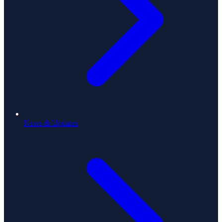
News & Updates