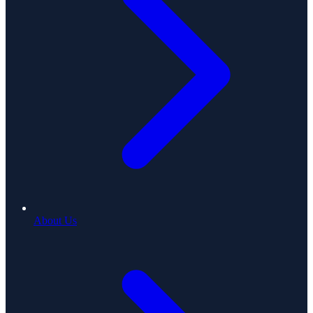
About Us