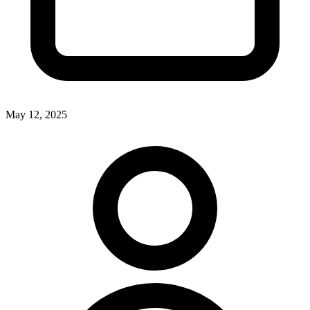
May 12, 2025