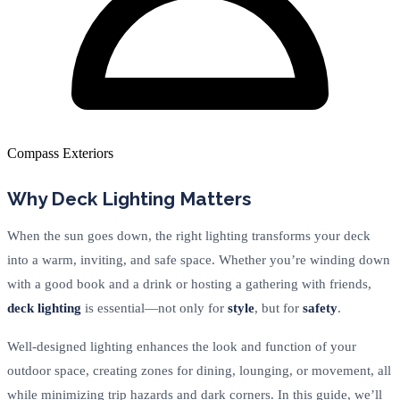
Compass Exteriors
Why Deck Lighting Matters
When the sun goes down, the right lighting transforms your deck
into a warm, inviting, and safe space. Whether you’re winding down
with a good book and a drink or hosting a gathering with friends,
deck lighting
is essential—not only for
style
, but for
safety
.
Well-designed lighting enhances the look and function of your
outdoor space, creating zones for dining, lounging, or movement, all
while minimizing trip hazards and dark corners. In this guide, we’ll