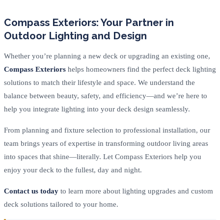
Compass Exteriors: Your Partner in
Outdoor Lighting and Design
Whether you’re planning a new deck or upgrading an existing one,
Compass Exteriors
helps homeowners find the perfect deck lighting
solutions to match their lifestyle and space. We understand the
balance between beauty, safety, and efficiency—and we’re here to
help you integrate lighting into your deck design seamlessly.
From planning and fixture selection to professional installation, our
team brings years of expertise in transforming outdoor living areas
into spaces that shine—literally. Let Compass Exteriors help you
enjoy your deck to the fullest, day and night.
Contact us today
to learn more about lighting upgrades and custom
deck solutions tailored to your home.