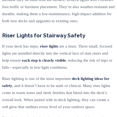
foot traffic or furniture placement. They’re also weather-resistant and
durable, making them a low-maintenance, high-impact addition for
both new decks and upgrades to existing ones.
Riser Lights for Stairway Safety
If your deck has steps,
riser lights
are a must. These small, focused
lights are installed directly into the vertical face of stair risers and
help ensure
each step is clearly visible
, reducing the risk of trips or
falls—especially in low-light conditions.
Riser lighting is one of the most important
deck lighting ideas for
safety
, and it doesn’t have to be stark or clinical. Many riser lights
come in warm tones and sleek finishes that blend into the deck’s
overall look. When paired with in-deck lighting, they can create a
soft glow that outlines every level of your outdoor space.