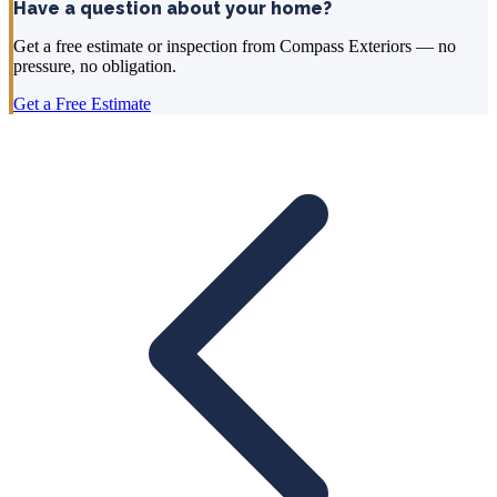
Have a question about your home?
Get a free estimate or inspection from Compass Exteriors — no
pressure, no obligation.
Get a Free Estimate