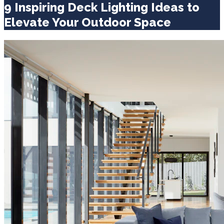
9 Inspiring Deck Lighting Ideas to
Elevate Your Outdoor Space