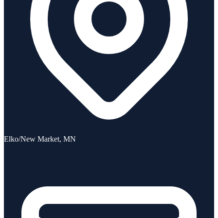
Elko/New Market, MN