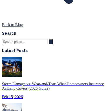
Back to Blog
Search
Latest Posts
Storm Damage vs. Wear-and-Tear: What Homeowners Insurance
Actually Covers (2026 Guide)
Feb 15, 2026