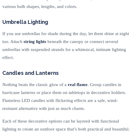
various bulb shapes, lengths, and colors.
Umbrella Lighting
If you use umbrellas for shade during the day, let them shine at night
too. Attach
string lights
beneath the canopy or connect several
umbrellas with suspended strands for a whimsical, intimate lighting
effect.
Candles and Lanterns
Nothing beats the classic glow of a
real flame
. Group candles in
hurricane lanterns or place them on tabletops in decorative holders.
Flameless LED candles with flickering effects are a safe, wind-
resistant alternative with just as much charm.
Each of these decorative options can be layered with functional
lighting to create an outdoor space that’s both practical and beautiful.