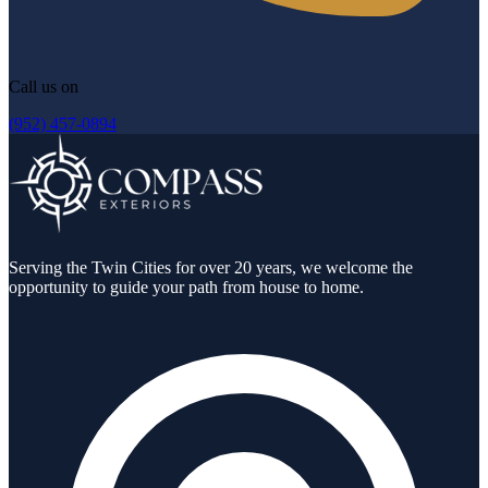
Call us on
(952) 457-0894
Serving the Twin Cities for over 20 years, we welcome the
opportunity to guide your path from house to home.