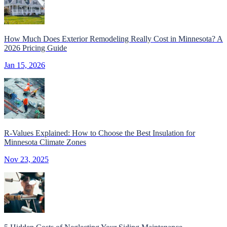
How Much Does Exterior Remodeling Really Cost in Minnesota? A
2026 Pricing Guide
Jan 15, 2026
R-Values Explained: How to Choose the Best Insulation for
Minnesota Climate Zones
Nov 23, 2025