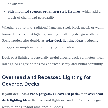
downward
Side-mounted sconces or lantern-style fixtures
, which add a
touch of charm and personality
Whether you’re into traditional lanterns, sleek black metal, or warm
bronze finishes, post lighting can align with any design aesthetic.
Some models also double as
solar deck lighting ideas
, reducing
energy consumption and simplifying installation.
Deck post lighting is especially useful around deck perimeters, near
railings, or at gate entries for enhanced safety and visual continuity.
Overhead and Recessed Lighting for
Covered Decks
If your deck has a
roof, pergola, or covered patio
, then
overhead
deck lighting ideas
like recessed lights or pendant fixtures are great
ways to bring indoor ambiance outdoors.