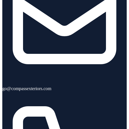
go@compassexteriors.com