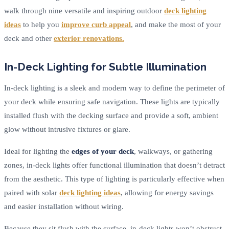
walk through nine versatile and inspiring outdoor
deck lighting
ideas
to help you
improve curb appeal
, and make the most of your
deck and other
exterior renovations.
In-Deck Lighting for Subtle Illumination
In-deck lighting is a sleek and modern way to define the perimeter of
your deck while ensuring safe navigation. These lights are typically
installed flush with the decking surface and provide a soft, ambient
glow without intrusive fixtures or glare.
Ideal for lighting the
edges of your deck
, walkways, or gathering
zones, in-deck lights offer functional illumination that doesn’t detract
from the aesthetic. This type of lighting is particularly effective when
paired with solar
deck lighting ideas
, allowing for energy savings
and easier installation without wiring.
Because they sit flush with the surface, in-deck lights won’t obstruct