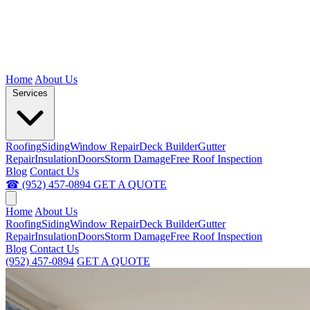
Home
About Us
Services
Roofing
Siding
Window Repair
Deck Builder
Gutter
Repair
Insulation
Doors
Storm Damage
Free Roof Inspection
Blog
Contact Us
☎ (952) 457-0894
GET A QUOTE
Home
About Us
Roofing
Siding
Window Repair
Deck Builder
Gutter
Repair
Insulation
Doors
Storm Damage
Free Roof Inspection
Blog
Contact Us
(952) 457-0894
GET A QUOTE