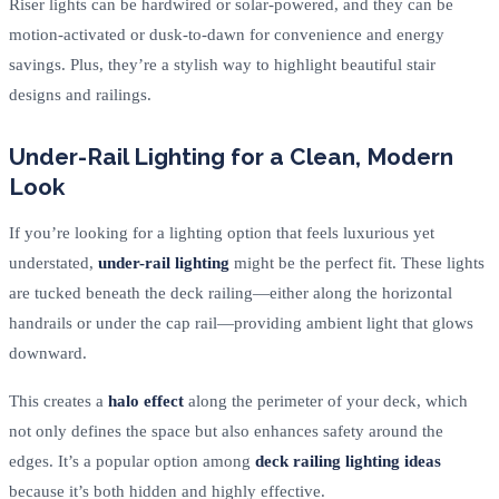
Riser lights can be hardwired or solar-powered, and they can be
motion-activated or dusk-to-dawn for convenience and energy
savings. Plus, they’re a stylish way to highlight beautiful stair
designs and railings.
Under-Rail Lighting for a Clean, Modern
Look
If you’re looking for a lighting option that feels luxurious yet
understated,
under-rail lighting
might be the perfect fit. These lights
are tucked beneath the deck railing—either along the horizontal
handrails or under the cap rail—providing ambient light that glows
downward.
This creates a
halo effect
along the perimeter of your deck, which
not only defines the space but also enhances safety around the
edges. It’s a popular option among
deck railing lighting ideas
because it’s both hidden and highly effective.