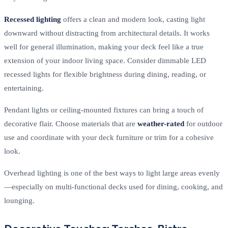
Recessed lighting
offers a clean and modern look, casting light
downward without distracting from architectural details. It works
well for general illumination, making your deck feel like a true
extension of your indoor living space. Consider dimmable LED
recessed lights for flexible brightness during dining, reading, or
entertaining.
Pendant lights or ceiling-mounted fixtures can bring a touch of
decorative flair. Choose materials that are
weather-rated
for outdoor
use and coordinate with your deck furniture or trim for a cohesive
look.
Overhead lighting is one of the best ways to light large areas evenly
—especially on multi-functional decks used for dining, cooking, and
lounging.