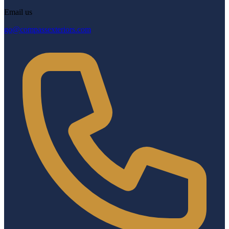
Email us
go@compassexteriors.com