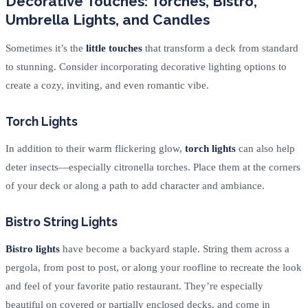
Decorative Touches: Torches, Bistro,
Umbrella Lights, and Candles
Sometimes it’s the
little touches
that transform a deck from standard
to stunning. Consider incorporating decorative lighting options to
create a cozy, inviting, and even romantic vibe.
Torch Lights
In addition to their warm flickering glow,
torch lights
can also help
deter insects—especially citronella torches. Place them at the corners
of your deck or along a path to add character and ambiance.
Bistro String Lights
Bistro lights
have become a backyard staple. String them across a
pergola, from post to post, or along your roofline to recreate the look
and feel of your favorite patio restaurant. They’re especially
beautiful on covered or partially enclosed decks, and come in