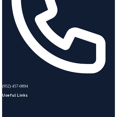
(952) 457-0894
Useful Links