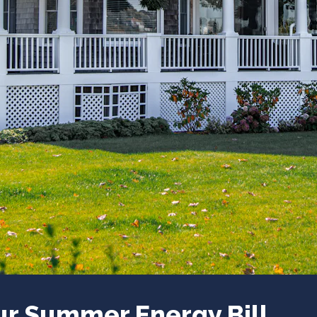
ur Summer Energy Bill