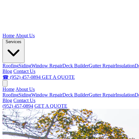
Home
About Us
Services
Roofing
Siding
Window Repair
Deck Builder
Gutter Repair
Insulation
D
Blog
Contact Us
☎ (952) 457-0894
GET A QUOTE
Home
About Us
Roofing
Siding
Window Repair
Deck Builder
Gutter Repair
Insulation
D
Blog
Contact Us
(952) 457-0894
GET A QUOTE