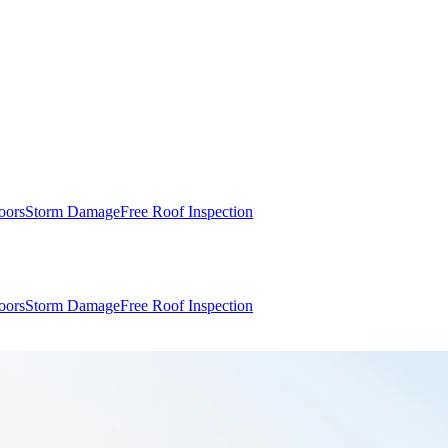
oors
Storm Damage
Free Roof Inspection
oors
Storm Damage
Free Roof Inspection