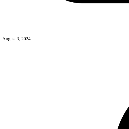
August 3, 2024