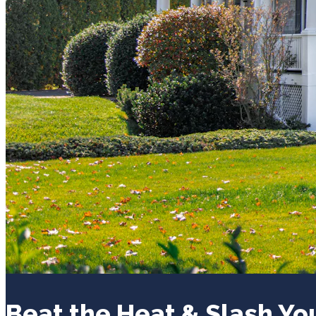
Beat the Heat & Slash Yo