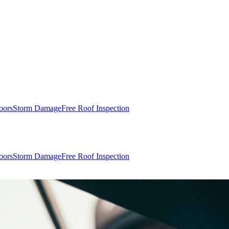
oors
Storm Damage
Free Roof Inspection
oors
Storm Damage
Free Roof Inspection