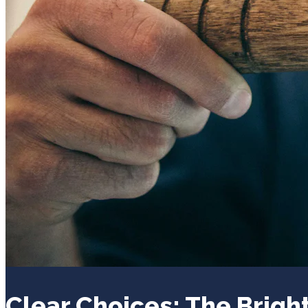
Clear Choices: The Bright