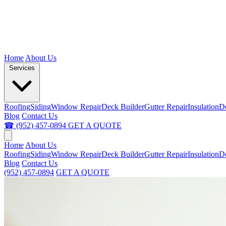
Home
About Us
Services
Roofing
Siding
Window Repair
Deck Builder
Gutter Repair
Insulation
D
Blog
Contact Us
☎ (952) 457-0894
GET A QUOTE
Home
About Us
Roofing
Siding
Window Repair
Deck Builder
Gutter Repair
Insulation
D
Blog
Contact Us
(952) 457-0894
GET A QUOTE