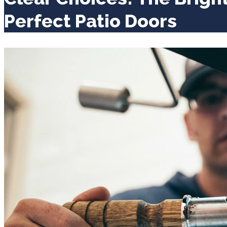
Perfect Patio Doors