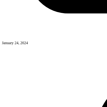
January 24, 2024