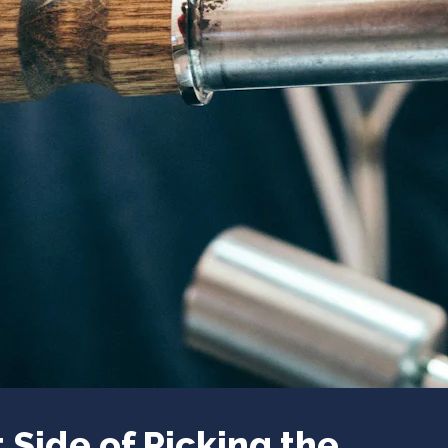
 Side of Picking the