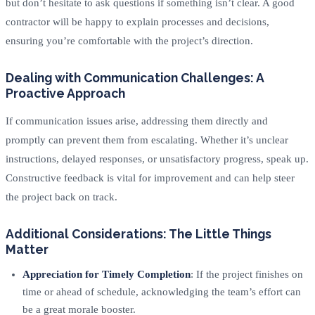
but don’t hesitate to ask questions if something isn’t clear. A good
contractor will be happy to explain processes and decisions,
ensuring you’re comfortable with the project’s direction.
Dealing with Communication Challenges: A
Proactive Approach
If communication issues arise, addressing them directly and
promptly can prevent them from escalating. Whether it’s unclear
instructions, delayed responses, or unsatisfactory progress, speak up.
Constructive feedback is vital for improvement and can help steer
the project back on track.
Additional Considerations: The Little Things
Matter
Appreciation for Timely Completion
: If the project finishes on
time or ahead of schedule, acknowledging the team’s effort can
be a great morale booster.