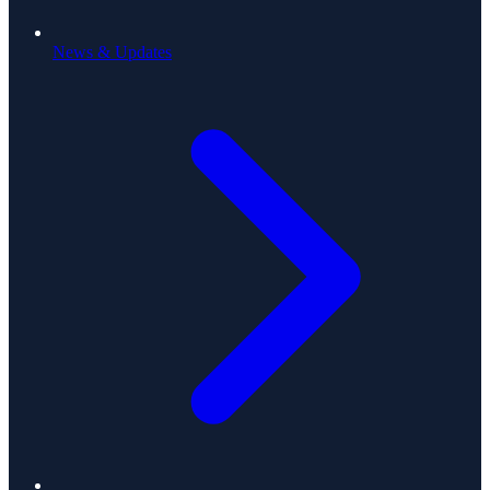
News & Updates