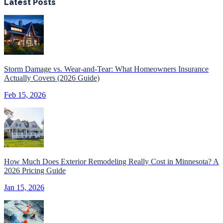
Latest Posts
Storm Damage vs. Wear-and-Tear: What Homeowners Insurance
Actually Covers (2026 Guide)
Feb 15, 2026
How Much Does Exterior Remodeling Really Cost in Minnesota? A
2026 Pricing Guide
Jan 15, 2026