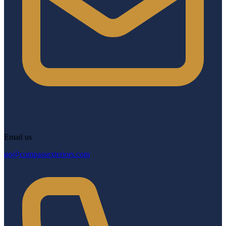
Email us
go@compassexteriors.com