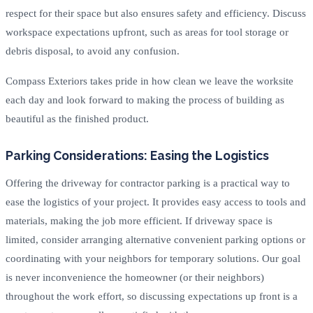
respect for their space but also ensures safety and efficiency. Discuss
workspace expectations upfront, such as areas for tool storage or
debris disposal, to avoid any confusion.
Compass Exteriors takes pride in how clean we leave the worksite
each day and look forward to making the process of building as
beautiful as the finished product.
Parking Considerations: Easing the Logistics
Offering the driveway for contractor parking is a practical way to
ease the logistics of your project. It provides easy access to tools and
materials, making the job more efficient. If driveway space is
limited, consider arranging alternative convenient parking options or
coordinating with your neighbors for temporary solutions. Our goal
is never inconvenience the homeowner (or their neighbors)
throughout the work effort, so discussing expectations up front is a