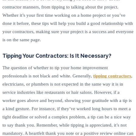
contractor manners, from tipping to talking about the project.
Whether it’s your first time working on a home project or you’ve
done it before, these tips will help you build a good relationship with
your contractors, making sure your project is a success and everyone
is on the same page.
Tipping Your Contractors: Is It Necessary?
The question of whether to tip your home improvement
professionals is not black and white. Generally,
tipping contractors
,
electricians, or plumbers is not expected in the same way it is in
service industries like restaurants or hair salons. However, if a
worker goes above and beyond, showing your gratitude with a tip is
a kind gesture. For instance, if they’ve worked long hours to meet a
tight deadline or solved a complex problem, a tip can be a nice way
to say thank you. Remember, while tipping is appreciated, it’s not
mandatory. A heartfelt thank you note or a positive review online can