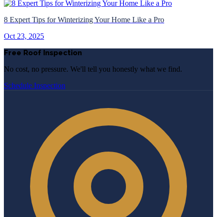
8 Expert Tips for Winterizing Your Home Like a Pro
Oct 23, 2025
Free Roof Inspection
No cost, no pressure. We'll tell you honestly what we find.
Schedule Inspection