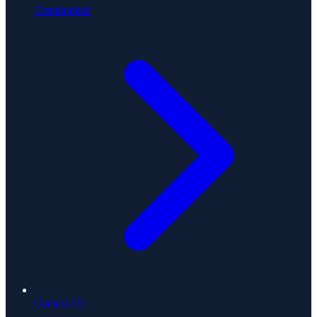
Testimonials
Contact Us