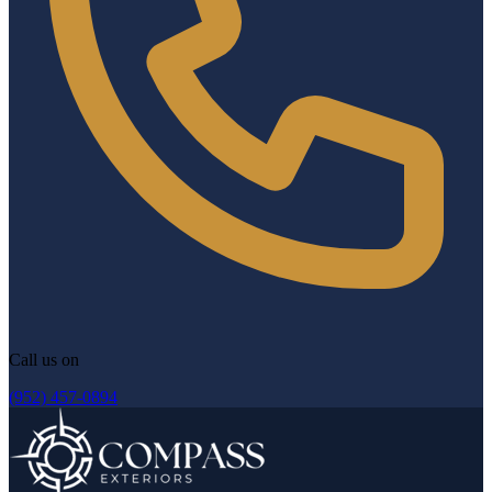
Call us on
(952) 457-0894