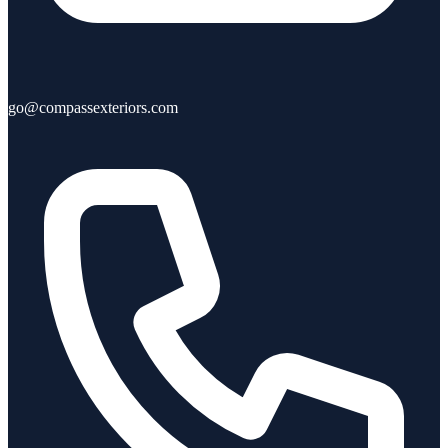
go@compassexteriors.com