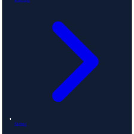
Roofing
Siding