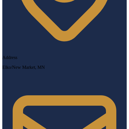
Address
Elko/New Market, MN