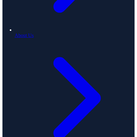
About Us