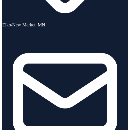
Elko/New Market, MN