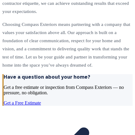
contractor etiquette, we can achieve outstanding results that exceed
your expectations.
Choosing Compass Exteriors means partnering with a company that
values your satisfaction above all. Our approach is built on a
foundation of clear communication, respect for your home and
vision, and a commitment to delivering quality work that stands the
test of time. Let us be your guide and partner in transforming your
home into the space you’ve always dreamed of.
Have a question about your home?
Get a free estimate or inspection from Compass Exteriors — no
pressure, no obligation.
Get a Free Estimate