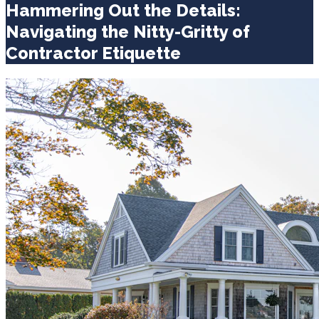
Hammering Out the Details:
Navigating the Nitty-Gritty of
Contractor Etiquette