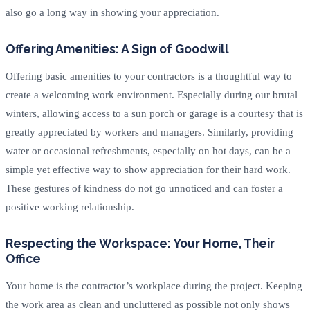
also go a long way in showing your appreciation.
Offering Amenities: A Sign of Goodwill
Offering basic amenities to your contractors is a thoughtful way to
create a welcoming work environment. Especially during our brutal
winters, allowing access to a sun porch or garage is a courtesy that is
greatly appreciated by workers and managers. Similarly, providing
water or occasional refreshments, especially on hot days, can be a
simple yet effective way to show appreciation for their hard work.
These gestures of kindness do not go unnoticed and can foster a
positive working relationship.
Respecting the Workspace: Your Home, Their
Office
Your home is the contractor’s workplace during the project. Keeping
the work area as clean and uncluttered as possible not only shows