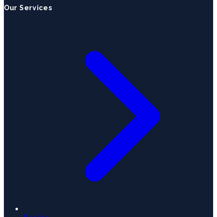
Our Services