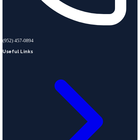
(952) 457-0894
Useful Links