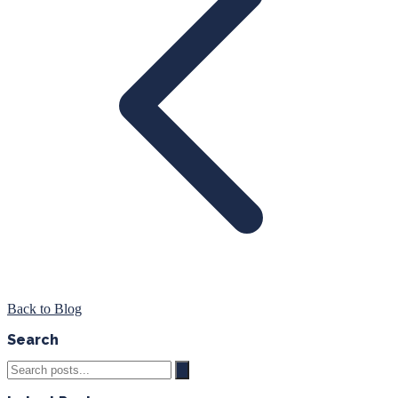
Back to Blog
Search