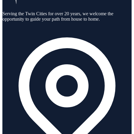
Serving the Twin Cities for over 20 years, we welcome the
opportunity to guide your path from house to home.