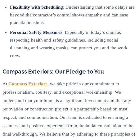
Flexibility with Scheduling
: Understanding that some delays are
beyond the contractor’s control shows empathy and can ease
potential tensions.
Personal Safety Measures
: Especially in today’s climate,
respecting health and safety guidelines, including social
distancing and wearing masks, can protect you and the work
crew.
Compass Exteriors: Our Pledge to You
At
Compass Exteriors
, we take pride in our commitment to
professionalism, courtesy, and exceptional workmanship. We
understand that your home is a significant investment and that any
renovation or construction project is a partnership based on trust,
respect, and communication. Our team is dedicated to ensuring a
seamless and positive experience from the initial consultation to the
final walkthrough. We believe that by adhering to these principles of