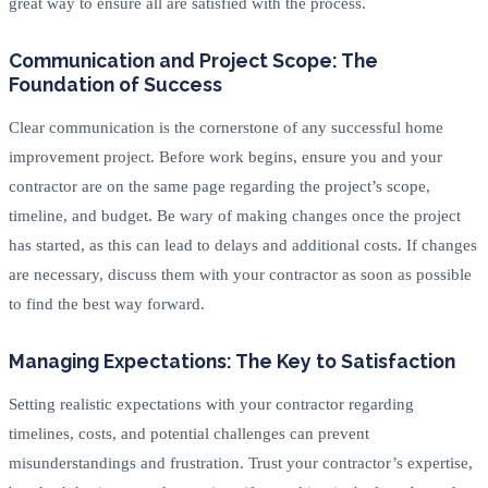
great way to ensure all are satisfied with the process.
Communication and Project Scope: The
Foundation of Success
Clear communication is the cornerstone of any successful home
improvement project. Before work begins, ensure you and your
contractor are on the same page regarding the project’s scope,
timeline, and budget. Be wary of making changes once the project
has started, as this can lead to delays and additional costs. If changes
are necessary, discuss them with your contractor as soon as possible
to find the best way forward.
Managing Expectations: The Key to Satisfaction
Setting realistic expectations with your contractor regarding
timelines, costs, and potential challenges can prevent
misunderstandings and frustration. Trust your contractor’s expertise,