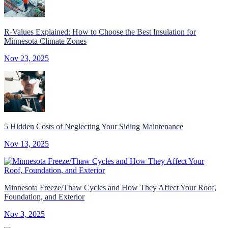
R-Values Explained: How to Choose the Best Insulation for
Minnesota Climate Zones
Nov 23, 2025
5 Hidden Costs of Neglecting Your Siding Maintenance
Nov 13, 2025
Minnesota Freeze/Thaw Cycles and How They Affect Your Roof,
Foundation, and Exterior
Nov 3, 2025