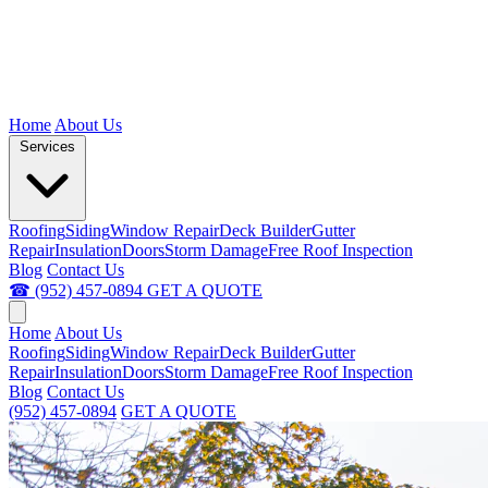
Home
About Us
Services
Roofing
Siding
Window Repair
Deck Builder
Gutter
Repair
Insulation
Doors
Storm Damage
Free Roof Inspection
Blog
Contact Us
☎ (952) 457-0894
GET A QUOTE
Home
About Us
Roofing
Siding
Window Repair
Deck Builder
Gutter
Repair
Insulation
Doors
Storm Damage
Free Roof Inspection
Blog
Contact Us
(952) 457-0894
GET A QUOTE