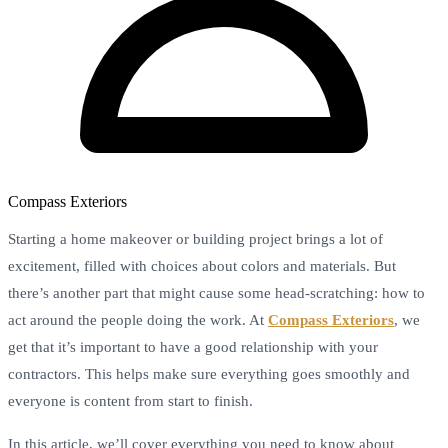
Compass Exteriors
Starting a home makeover or building project brings a lot of
excitement, filled with choices about colors and materials. But
there’s another part that might cause some head-scratching: how to
act around the people doing the work. At
Compass Exteriors
, we
get that it’s important to have a good relationship with your
contractors. This helps make sure everything goes smoothly and
everyone is content from start to finish.
In this article, we’ll cover everything you need to know about