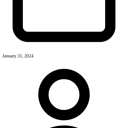
January 31, 2024