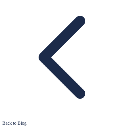
Back to Blog