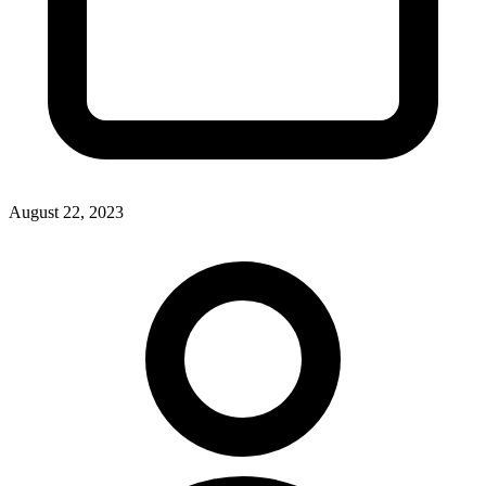
August 22, 2023