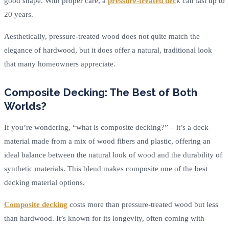
good shape. With proper care, a
pressure-treated dec
k can last up to
20 years.
Aesthetically, pressure-treated wood does not quite match the
elegance of hardwood, but it does offer a natural, traditional look
that many homeowners appreciate.
Composite Decking: The Best of Both
Worlds?
If you’re wondering, “what is composite decking?” – it’s a deck
material made from a mix of wood fibers and plastic, offering an
ideal balance between the natural look of wood and the durability of
synthetic materials. This blend makes composite one of the best
decking material options.
Composite decking
costs more than pressure-treated wood but less
than hardwood. It’s known for its longevity, often coming with