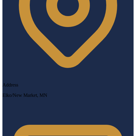
Address
Elko/New Market, MN