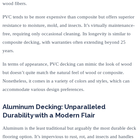
wood fibers.
PVC tends to be more expensive than composite but offers superior
resistance to moisture, mold, and insects. It’s virtually maintenance-
free, requiring only occasional cleaning. Its longevity is similar to
composite decking, with warranties often extending beyond 25
years.
In terms of appearance, PVC decking can mimic the look of wood
but doesn’t quite match the natural feel of wood or composite.
Nonetheless, it comes in a variety of colors and styles, which can
accommodate various design preferences.
Aluminum Decking: Unparalleled
Durability with a Modern Flair
Aluminum is the least traditional but arguably the most durable deck
flooring option. It’s impervious to rust, rot, and insects and handles