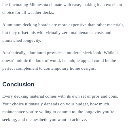
the fluctuating Minnesota climate with ease, making it an excellent
choice for all-weather decks.
Aluminum decking boards are more expensive than other materials,
but they offset this with virtually zero maintenance costs and
unmatched longevity.
Aesthetically, aluminum provides a modern, sleek look. While it
doesn’t mimic the look of wood, its unique appeal could be the
perfect complement to contemporary home designs.
Conclusion
Every decking material comes with its own set of pros and cons.
Your choice ultimately depends on your budget, how much
maintenance you’re willing to commit to, the longevity you’re
seeking, and the aesthetic you want to achieve.