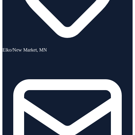
Elko/New Market, MN