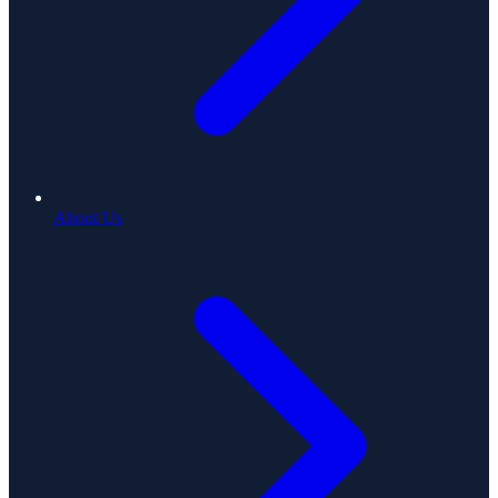
About Us