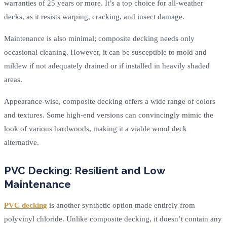
warranties of 25 years or more. It’s a top choice for all-weather
decks, as it resists warping, cracking, and insect damage.
Maintenance is also minimal; composite decking needs only
occasional cleaning. However, it can be susceptible to mold and
mildew if not adequately drained or if installed in heavily shaded
areas.
Appearance-wise, composite decking offers a wide range of colors
and textures. Some high-end versions can convincingly mimic the
look of various hardwoods, making it a viable wood deck
alternative.
PVC Decking: Resilient and Low
Maintenance
PVC decking
is another synthetic option made entirely from
polyvinyl chloride. Unlike composite decking, it doesn’t contain any