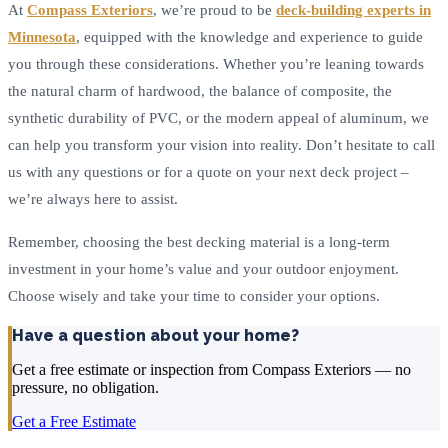
At
Compass Exteriors
, we’re proud to be
deck-building experts in
Minnesota
, equipped with the knowledge and experience to guide
you through these considerations. Whether you’re leaning towards
the natural charm of hardwood, the balance of composite, the
synthetic durability of PVC, or the modern appeal of aluminum, we
can help you transform your vision into reality. Don’t hesitate to call
us with any questions or for a quote on your next deck project –
we’re always here to assist.
Remember, choosing the best decking material is a long-term
investment in your home’s value and your outdoor enjoyment.
Choose wisely and take your time to consider your options.
Have a question about your home?
Get a free estimate or inspection from Compass Exteriors — no
pressure, no obligation.
Get a Free Estimate