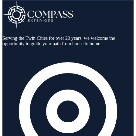
Serving the Twin Cities for over 20 years, we welcome the
opportunity to guide your path from house to home.