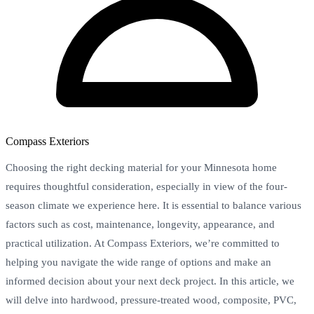
Compass Exteriors
Choosing the right decking material for your Minnesota home
requires thoughtful consideration, especially in view of the four-
season climate we experience here. It is essential to balance various
factors such as cost, maintenance, longevity, appearance, and
practical utilization. At Compass Exteriors, we’re committed to
helping you navigate the wide range of options and make an
informed decision about your next deck project. In this article, we
will delve into hardwood, pressure-treated wood, composite, PVC,