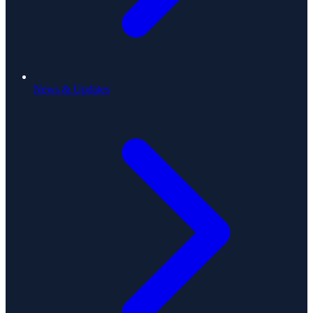
News & Updates