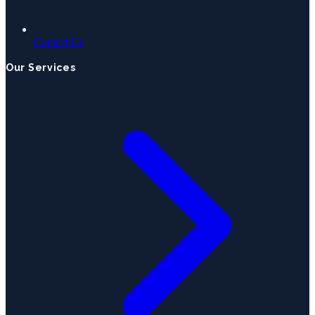
Contact Us
Our Services