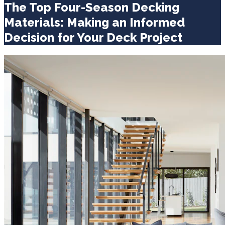
The Top Four-Season Decking
Materials: Making an Informed
Decision for Your Deck Project