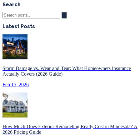
Search
Latest Posts
Storm Damage vs. Wear-and-Tear: What Homeowners Insurance
Actually Covers (2026 Guide)
Feb 15, 2026
How Much Does Exterior Remodeling Really Cost in Minnesota? A
2026 Pricing Guide