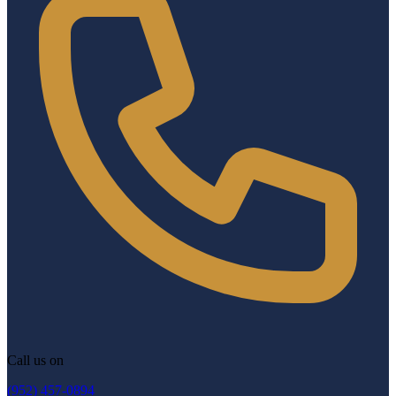
Call us on
(952) 457-0894