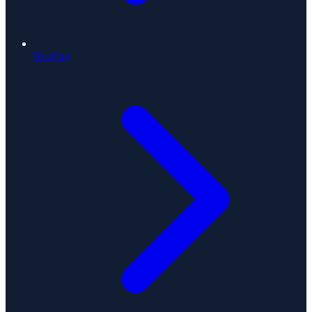
Roofing