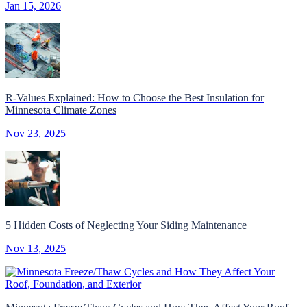
Jan 15, 2026
R-Values Explained: How to Choose the Best Insulation for
Minnesota Climate Zones
Nov 23, 2025
5 Hidden Costs of Neglecting Your Siding Maintenance
Nov 13, 2025