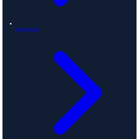
Testimonials