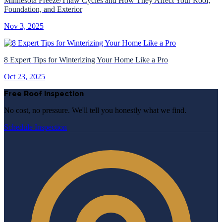
Minnesota Freeze/Thaw Cycles and How They Affect Your Roof,
Foundation, and Exterior
Nov 3, 2025
8 Expert Tips for Winterizing Your Home Like a Pro
Oct 23, 2025
Free Roof Inspection
No cost, no pressure. We'll tell you honestly what we find.
Schedule Inspection