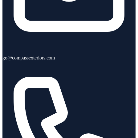
go@compassexteriors.com