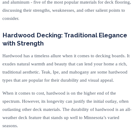
and aluminum - five of the most popular materials for deck flooring,
discussing their strengths, weaknesses, and other salient points to
consider.
Hardwood Decking: Traditional Elegance
with Strength
Hardwood has a timeless allure when it comes to decking boards. It
exudes natural warmth and beauty that can lend your home a rich,
traditional aesthetic. Teak, Ipe, and mahogany are some hardwood
types that are popular for their durability and visual appeal.
When it comes to cost, hardwood is on the higher end of the
spectrum. However, its longevity can justify the initial outlay, often
outlasting other deck materials. The durability of hardwood is an all-
weather deck feature that stands up well to Minnesota’s varied
seasons.