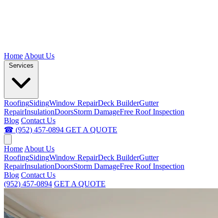
Home
About Us
Services
Roofing
Siding
Window Repair
Deck Builder
Gutter
Repair
Insulation
Doors
Storm Damage
Free Roof Inspection
Blog
Contact Us
☎ (952) 457-0894
GET A QUOTE
Home
About Us
Roofing
Siding
Window Repair
Deck Builder
Gutter
Repair
Insulation
Doors
Storm Damage
Free Roof Inspection
Blog
Contact Us
(952) 457-0894
GET A QUOTE