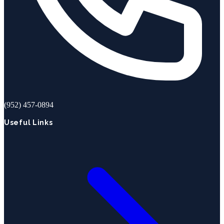
(952) 457-0894
Useful Links