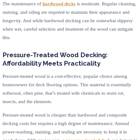
The maintenance of
hardwood decks
is moderate. Regular cleaning,
staining, and oiling are required to maintain their appearance and
longevity. And while hardwood decking can be somewhat slippery
when wet, careful selection and treatment of the wood can mitigate
this.
Pressure-Treated Wood Decking:
Affordability Meets Practicality
Pressure-treated wood is a cost-effective, popular choice among
homeowners for deck flooring options. This material is essentially
softwood, often pine, that’s treated with chemicals to resist rot,
insects, and the elements.
Pressure-treated wood is cheaper than hardwood and composite
decking costs but requires a high degree of maintenance. Annual
power-washing, staining, and sealing are necessary to keep it in