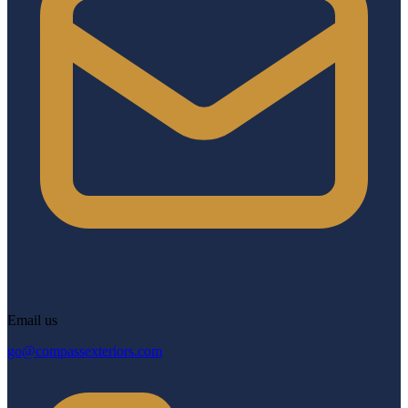
Email us
go@compassexteriors.com