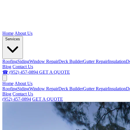
Home
About Us
Services
Roofing
Siding
Window Repair
Deck Builder
Gutter Repair
Insulation
D
Blog
Contact Us
☎ (952) 457-0894
GET A QUOTE
Home
About Us
Roofing
Siding
Window Repair
Deck Builder
Gutter Repair
Insulation
D
Blog
Contact Us
(952) 457-0894
GET A QUOTE