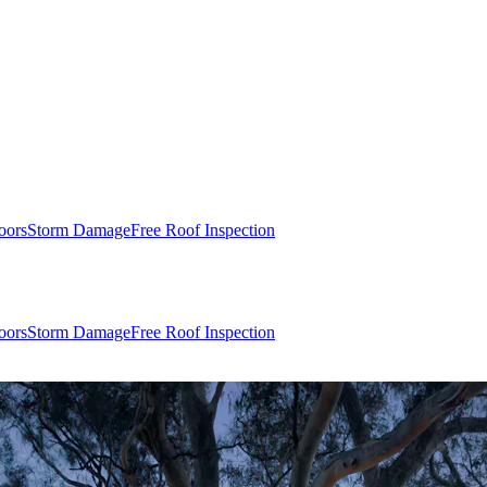
oors
Storm Damage
Free Roof Inspection
oors
Storm Damage
Free Roof Inspection