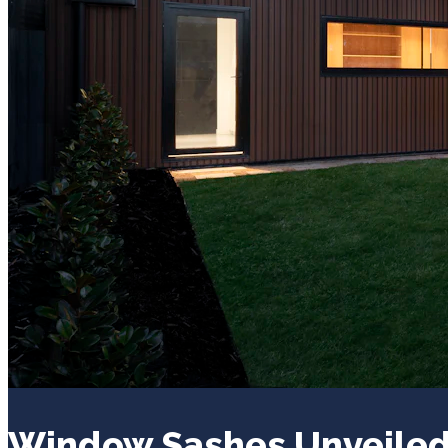
Window Sashes Unveiled