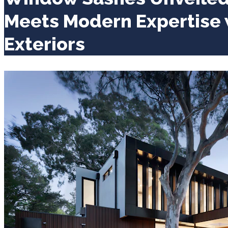
Meets Modern Expertise
Exteriors