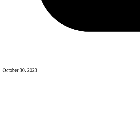
October 30, 2023