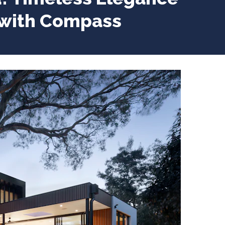
 with Compass