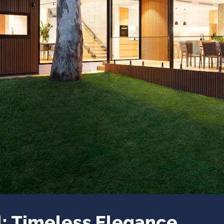
: Timeless Elegance