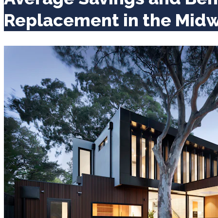
Replacement in the Mid