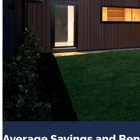
Average Savings and Ben