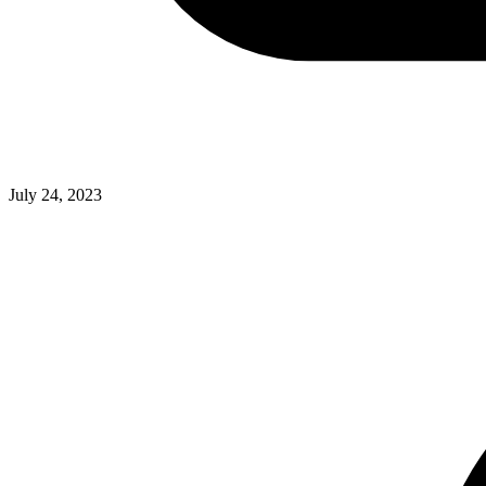
July 24, 2023