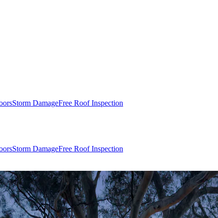
oors
Storm Damage
Free Roof Inspection
oors
Storm Damage
Free Roof Inspection