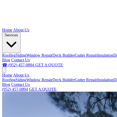
Home
About Us
Services
Roofing
Siding
Window Repair
Deck Builder
Gutter Repair
Insulation
D
Blog
Contact Us
☎ (952) 457-0894
GET A QUOTE
Home
About Us
Roofing
Siding
Window Repair
Deck Builder
Gutter Repair
Insulation
D
Blog
Contact Us
(952) 457-0894
GET A QUOTE