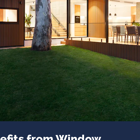
efits from Window