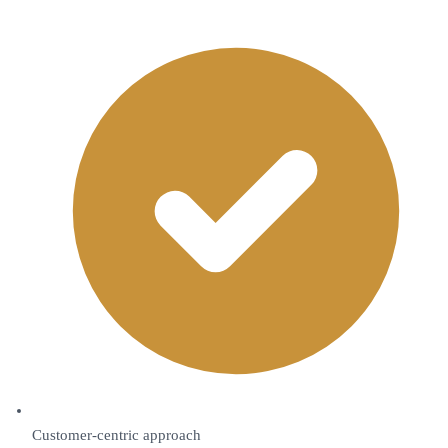
Customer-centric approach