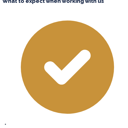
What to expect when working with us