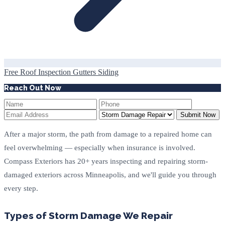
Free Roof Inspection
Gutters
Siding
Reach Out Now
Submit Now
After a major storm, the path from damage to a repaired home can
feel overwhelming — especially when insurance is involved.
Compass Exteriors has 20+ years inspecting and repairing storm-
damaged exteriors across Minneapolis, and we'll guide you through
every step.
Types of Storm Damage We Repair