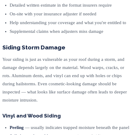
Detailed written estimate in the format insurers require
On-site with your insurance adjuster if needed
Help understanding your coverage and what you're entitled to
Supplemental claims when adjusters miss damage
Siding Storm Damage
Your siding is just as vulnerable as your roof during a storm, and
damage depends largely on the material. Wood warps, cracks, or
rots. Aluminum dents, and vinyl can end up with holes or chips
during hailstorms. Even cosmetic-looking damage should be
inspected — what looks like surface damage often leads to deeper
moisture intrusion.
Vinyl and Wood Siding
Peeling
— usually indicates trapped moisture beneath the panel