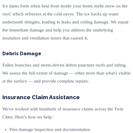
Ice dams form when heat from inside your home melts snow on the
roof, which refreezes at the cold eaves. The ice backs up water
underneath shingles, leading to leaks and ceiling damage. We repair
the immediate damage and help you address the underlying
insulation and ventilation issues that caused it.
Debris Damage
Fallen branches and storm-driven debris puncture roofs and siding.
We assess the full extent of damage — often more than what's visible
at the surface — and provide complete repairs.
Insurance Claim Assistance
We've worked with hundreds of insurance claims across the Twin
Cities. Here's how we help:
Free damage inspection and documentation