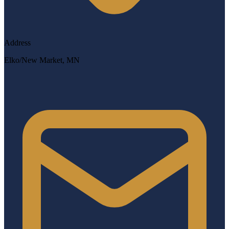
Address
Elko/New Market, MN