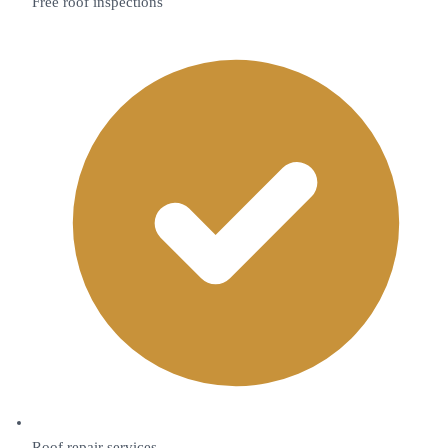
Free roof inspections
Roof repair services