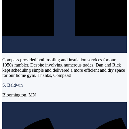
Compass provided both roofing and insulation services for our
1950s rambler. Despite involving numerous trades, Dan and Rick
kept scheduling simple and delivered a more efficient and dry space
for our home gym. Thanks, Compass!
S. Baldwin
Bloomington, MN