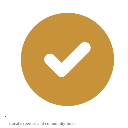
Local expertise and community focus