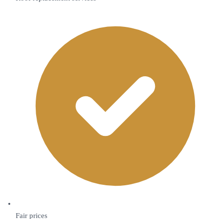
Fair prices