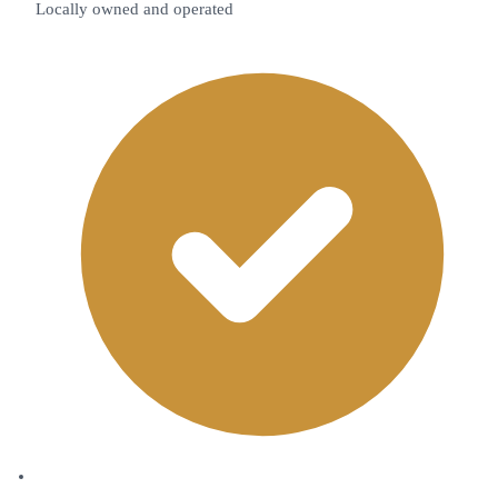
Locally owned and operated