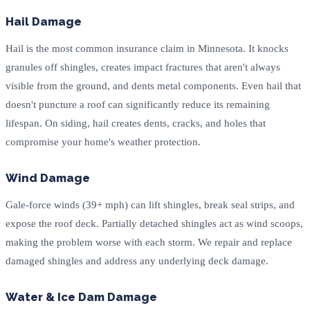
Hail Damage
Hail is the most common insurance claim in Minnesota. It knocks
granules off shingles, creates impact fractures that aren't always
visible from the ground, and dents metal components. Even hail that
doesn't puncture a roof can significantly reduce its remaining
lifespan. On siding, hail creates dents, cracks, and holes that
compromise your home's weather protection.
Wind Damage
Gale-force winds (39+ mph) can lift shingles, break seal strips, and
expose the roof deck. Partially detached shingles act as wind scoops,
making the problem worse with each storm. We repair and replace
damaged shingles and address any underlying deck damage.
Water & Ice Dam Damage