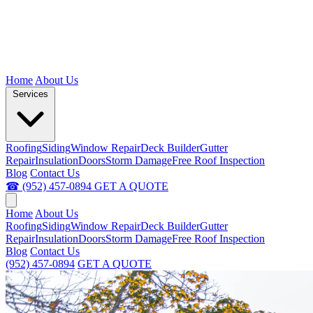
Home
About Us
Services
Roofing
Siding
Window Repair
Deck Builder
Gutter
Repair
Insulation
Doors
Storm Damage
Free Roof Inspection
Blog
Contact Us
☎ (952) 457-0894
GET A QUOTE
Home
About Us
Roofing
Siding
Window Repair
Deck Builder
Gutter
Repair
Insulation
Doors
Storm Damage
Free Roof Inspection
Blog
Contact Us
(952) 457-0894
GET A QUOTE