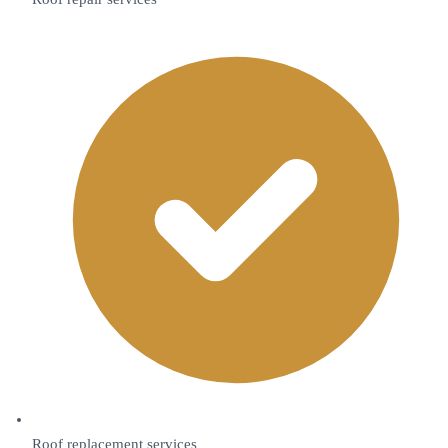
Roof replacement services