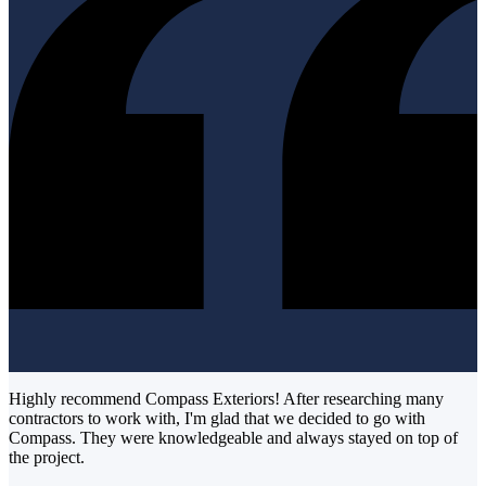
Highly recommend Compass Exteriors! After researching many
contractors to work with, I'm glad that we decided to go with
Compass. They were knowledgeable and always stayed on top of
the project.