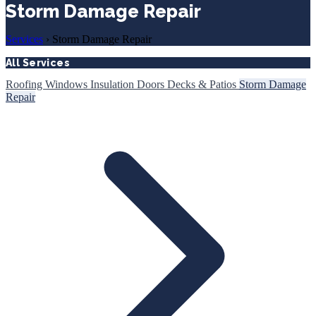
Storm Damage Repair
Services
›
Storm Damage Repair
All Services
Roofing
Windows
Insulation
Doors
Decks & Patios
Storm Damage
Repair