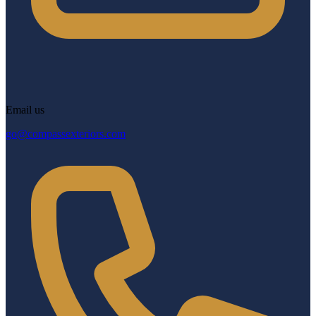
Email us
go@compassexteriors.com