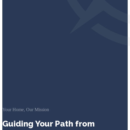
Your Home, Our Mission
Guiding Your Path from