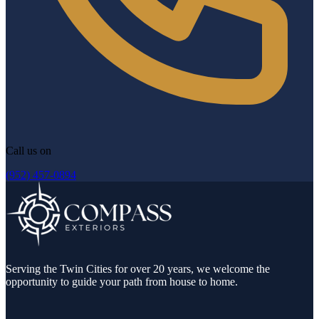
Call us on
(952) 457-0894
Serving the Twin Cities for over 20 years, we welcome the
opportunity to guide your path from house to home.