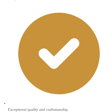
Exceptional quality and craftsmanship