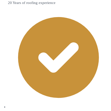
20 Years of roofing experience