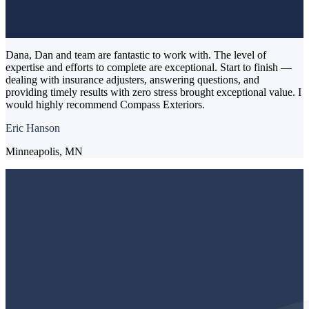
Dana, Dan and team are fantastic to work with. The level of
expertise and efforts to complete are exceptional. Start to finish —
dealing with insurance adjusters, answering questions, and
providing timely results with zero stress brought exceptional value. I
would highly recommend Compass Exteriors.
Eric Hanson
Minneapolis, MN