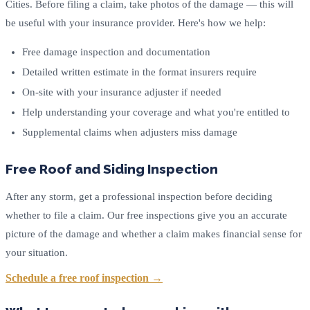
Cities. Before filing a claim, take photos of the damage — this will
be useful with your insurance provider. Here's how we help:
Free damage inspection and documentation
Detailed written estimate in the format insurers require
On-site with your insurance adjuster if needed
Help understanding your coverage and what you're entitled to
Supplemental claims when adjusters miss damage
Free Roof and Siding Inspection
After any storm, get a professional inspection before deciding
whether to file a claim. Our free inspections give you an accurate
picture of the damage and whether a claim makes financial sense for
your situation.
Schedule a free roof inspection →