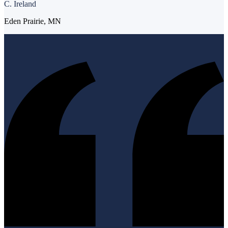
C. Ireland
Eden Prairie, MN