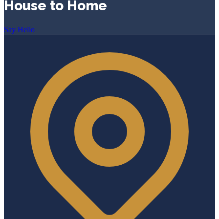
House to Home
Say Hello