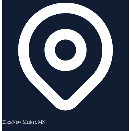
Elko/New Market, MN