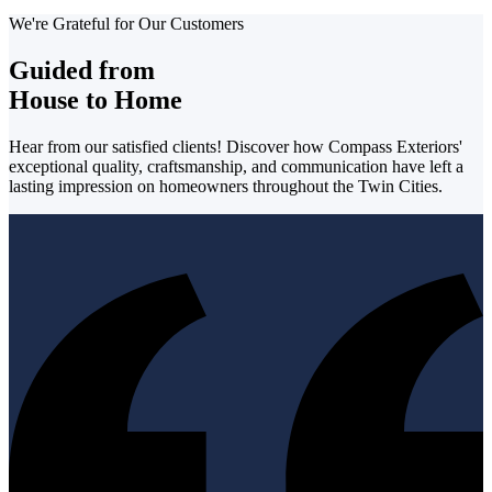
We're Grateful for Our Customers
Guided from
House to Home
Hear from our satisfied clients! Discover how Compass Exteriors'
exceptional quality, craftsmanship, and communication have left a
lasting impression on homeowners throughout the Twin Cities.