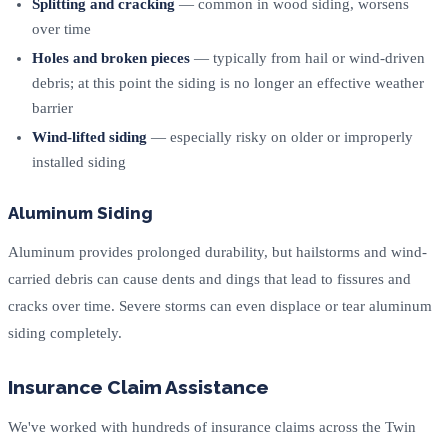
Splitting and cracking
— common in wood siding, worsens
over time
Holes and broken pieces
— typically from hail or wind-driven
debris; at this point the siding is no longer an effective weather
barrier
Wind-lifted siding
— especially risky on older or improperly
installed siding
Aluminum Siding
Aluminum provides prolonged durability, but hailstorms and wind-
carried debris can cause dents and dings that lead to fissures and
cracks over time. Severe storms can even displace or tear aluminum
siding completely.
Insurance Claim Assistance
We've worked with hundreds of insurance claims across the Twin