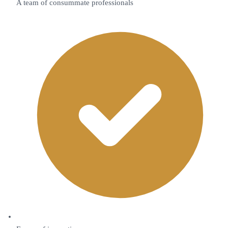
A team of consummate professionals