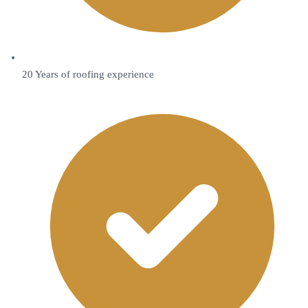
20 Years of roofing experience