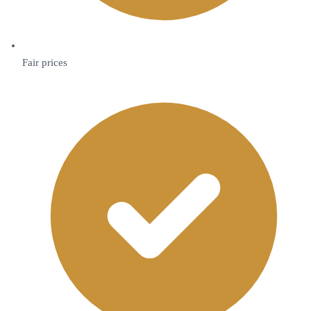
Fair prices