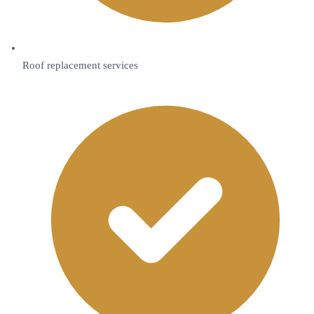
Roof replacement services