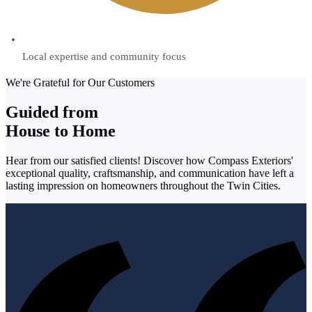
Local expertise and community focus
We're Grateful for Our Customers
Guided from
House to Home
Hear from our satisfied clients! Discover how Compass Exteriors'
exceptional quality, craftsmanship, and communication have left a
lasting impression on homeowners throughout the Twin Cities.