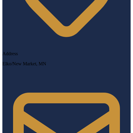
Address
Elko/New Market, MN