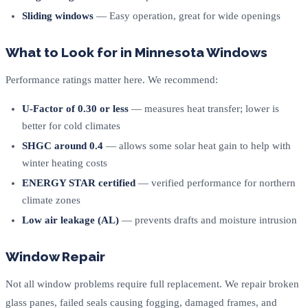
Sliding windows
— Easy operation, great for wide openings
What to Look for in Minnesota Windows
Performance ratings matter here. We recommend:
U-Factor of 0.30 or less
— measures heat transfer; lower is
better for cold climates
SHGC around 0.4
— allows some solar heat gain to help with
winter heating costs
ENERGY STAR certified
— verified performance for northern
climate zones
Low air leakage (AL)
— prevents drafts and moisture intrusion
Window Repair
Not all window problems require full replacement. We repair broken
glass panes, failed seals causing fogging, damaged frames, and