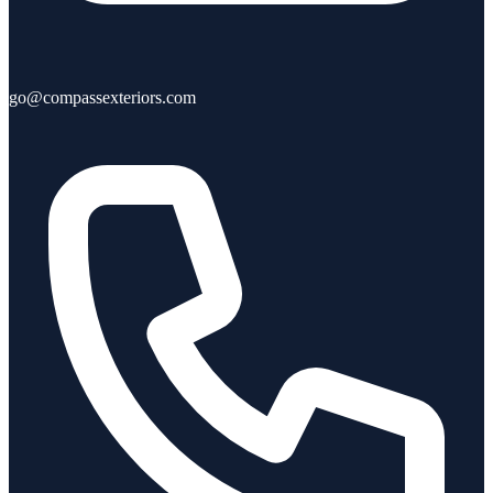
go@compassexteriors.com