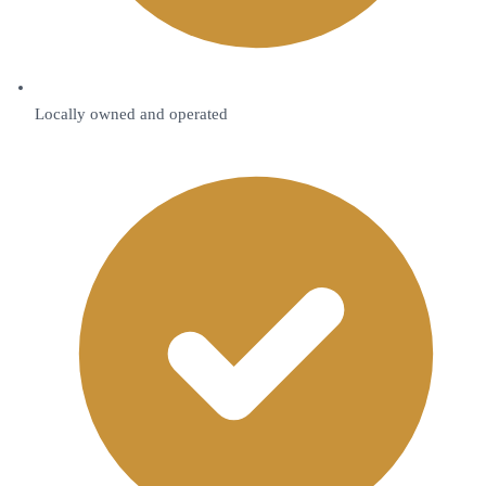
Locally owned and operated