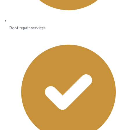
Roof repair services