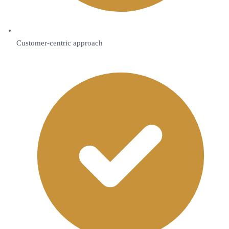
Customer-centric approach