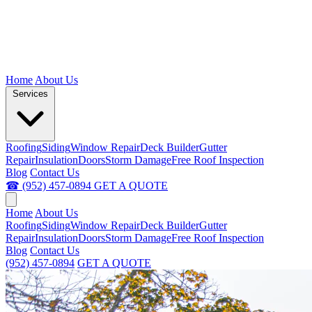
Home
About Us
Services
Roofing
Siding
Window Repair
Deck Builder
Gutter
Repair
Insulation
Doors
Storm Damage
Free Roof Inspection
Blog
Contact Us
☎ (952) 457-0894
GET A QUOTE
Home
About Us
Roofing
Siding
Window Repair
Deck Builder
Gutter
Repair
Insulation
Doors
Storm Damage
Free Roof Inspection
Blog
Contact Us
(952) 457-0894
GET A QUOTE