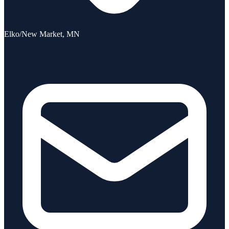
Elko/New Market, MN