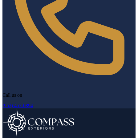
Call us on
(952) 457-0894