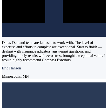
Dana, Dan and team are fantastic to work with. The level of
expertise and efforts to complete are exceptional. Start to finish —
dealing with insurance adjusters, answering questions, and
providing timely results with zero stress brought exceptional value. I
would highly recommend Compass Exteriors.
Eric Hanson
Minneapolis, MN