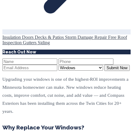
Insulation
Doors
Decks & Patios
Storm Damage Repair
Free Roof
Inspection
Gutters
Siding
Reach Out Now
Submit Now
Upgrading your windows is one of the highest-ROI improvements a
Minnesota homeowner can make. New windows reduce heating
costs, improve comfort, cut noise, and add value — and Compass
Exteriors has been installing them across the Twin Cities for 20+
years.
Why Replace Your Windows?