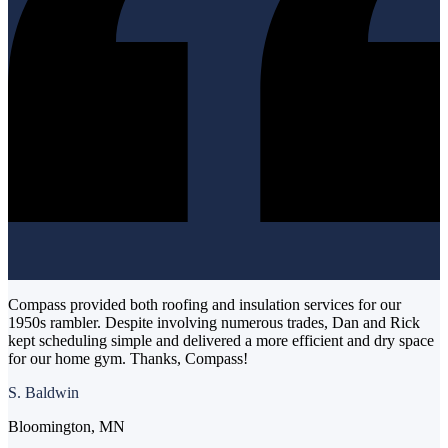
Compass provided both roofing and insulation services for our
1950s rambler. Despite involving numerous trades, Dan and Rick
kept scheduling simple and delivered a more efficient and dry space
for our home gym. Thanks, Compass!
S. Baldwin
Bloomington, MN