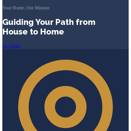
Your Home, Our Mission
Guiding Your Path from
House to Home
Say Hello