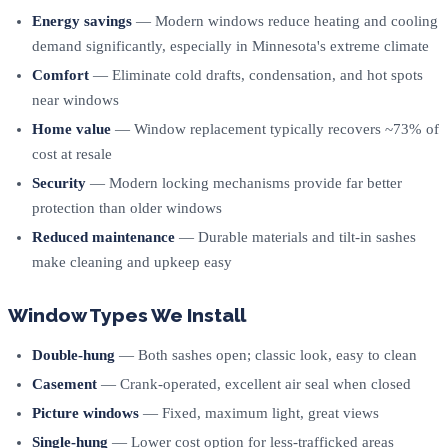
Energy savings
— Modern windows reduce heating and cooling
demand significantly, especially in Minnesota's extreme climate
Comfort
— Eliminate cold drafts, condensation, and hot spots
near windows
Home value
— Window replacement typically recovers ~73% of
cost at resale
Security
— Modern locking mechanisms provide far better
protection than older windows
Reduced maintenance
— Durable materials and tilt-in sashes
make cleaning and upkeep easy
Window Types We Install
Double-hung
— Both sashes open; classic look, easy to clean
Casement
— Crank-operated, excellent air seal when closed
Picture windows
— Fixed, maximum light, great views
Single-hung
— Lower cost option for less-trafficked areas