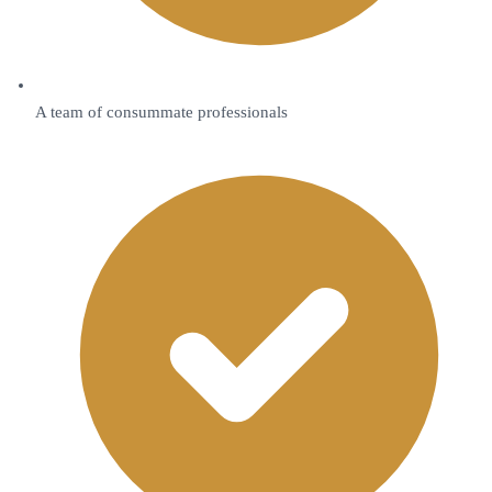
A team of consummate professionals