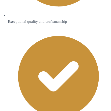
Exceptional quality and craftsmanship