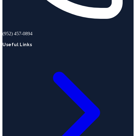
(952) 457-0894
Useful Links