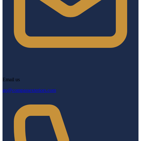
Email us
go@compassexteriors.com