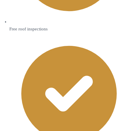
Free roof inspections