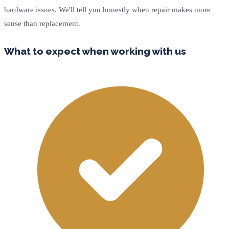
hardware issues. We'll tell you honestly when repair makes more
sense than replacement.
What to expect when working with us