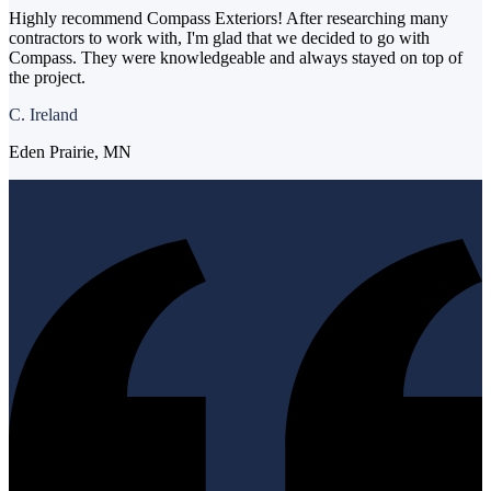
Highly recommend Compass Exteriors! After researching many
contractors to work with, I'm glad that we decided to go with
Compass. They were knowledgeable and always stayed on top of
the project.
C. Ireland
Eden Prairie, MN