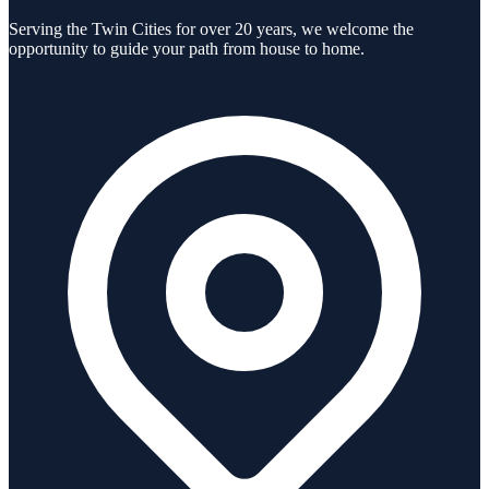
Serving the Twin Cities for over 20 years, we welcome the
opportunity to guide your path from house to home.