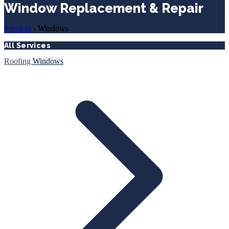
Window Replacement & Repair
Services
›
Windows
All Services
Roofing
Windows